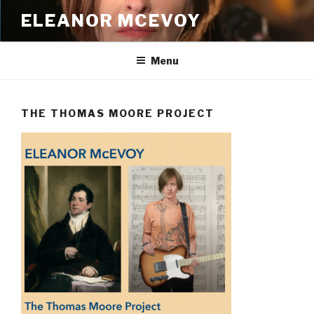
Skip
ELEANOR MCEVOY
to
content
Menu
THE THOMAS MOORE PROJECT