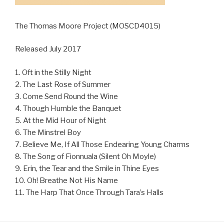
The Thomas Moore Project (MOSCD4015)
Released July 2017
1. Oft in the Stilly Night
2. The Last Rose of Summer
3. Come Send Round the Wine
4. Though Humble the Banquet
5. At the Mid Hour of Night
6. The Minstrel Boy
7. Believe Me, If All Those Endearing Young Charms
8. The Song of Fionnuala (Silent Oh Moyle)
9. Erin, the Tear and the Smile in Thine Eyes
10. Oh! Breathe Not His Name
11. The Harp That Once Through Tara’s Halls