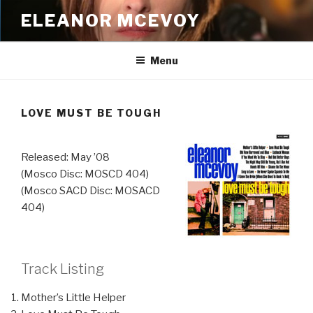
Skip
ELEANOR MCEVOY
to
content
Menu
LOVE MUST BE TOUGH
Released: May ’08
(Mosco Disc: MOSCD 404)
(Mosco SACD Disc: MOSACD
404)
Track Listing
Mother’s Little Helper