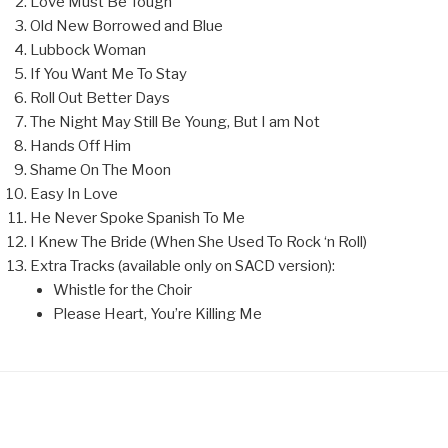
Love Must Be Tough
Old New Borrowed and Blue
Lubbock Woman
If You Want Me To Stay
Roll Out Better Days
The Night May Still Be Young, But I am Not
Hands Off Him
Shame On The Moon
Easy In Love
He Never Spoke Spanish To Me
I Knew The Bride (When She Used To Rock ‘n Roll)
Extra Tracks (available only on SACD version):
Whistle for the Choir
Please Heart, You’re Killing Me