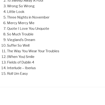
To Sweep Away A Fool
Wrong So Wrong
Little Look
Three Nights in November
Mercy Mercy Me
Quote I Love You Unquote
So Much Trouble
Viegland’s Dream
Suffer So Well
The Way You Wear Your Troubles
(When You) Smile
Fields of Dublin 4
Interlude – Iberius
Roll Um Easy