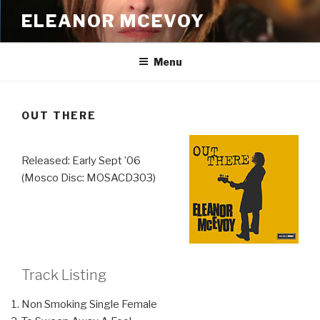
Skip
ELEANOR MCEVOY
to
content
Menu
OUT THERE
Released: Early Sept ’06
(Mosco Disc: MOSACD303)
Track Listing
Non Smoking Single Female