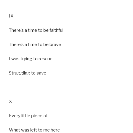
IX
There’s a time to be faithful
There’s a time to be brave
I was trying to rescue
Struggling to save
X
Every little piece of
What was left to me here