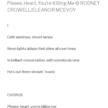
Please, Heart, You’re Killing Me © RODNEY
CROWELL/ELEANOR MCEVOY
I
Café windows, street lamps
Neon lights ablaze that shine all over town
In brilliant conversation, with somebody new
He’s out there showin’ ’round
CHORUS
Please, heart, you’re killing me