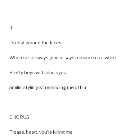
II
I’m lost among the faces
Where a sideways glance says romance on a whim
Pretty boys with blue eyes
Smilin’ stylin’ just reminding me of him
CHORUS
Please, heart, you’re killing me