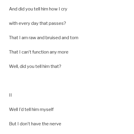
And did you tell him how I cry
with every day that passes?
That I am raw and bruised and torn
That I can’t function any more
Well, did you tell him that?
II
Well I’d tell him myself
But I don’t have the nerve