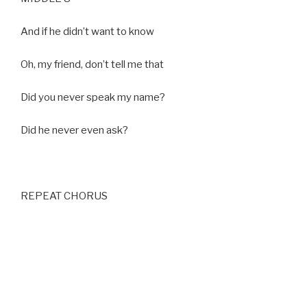
And if he didn’t want to know
Oh, my friend, don’t tell me that
Did you never speak my name?
Did he never even ask?
REPEAT CHORUS