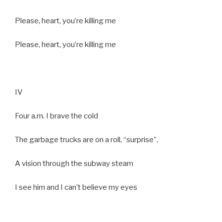
Please, heart, you’re killing me
Please, heart, you’re killing me
IV
Four a.m. I brave the cold
The garbage trucks are on a roll, “surprise”,
A vision through the subway steam
I see him and I can’t believe my eyes