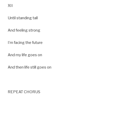
XII
Until standing tall
And feeling strong
I’m facing the future
And my life goes on
And then life still goes on
REPEAT CHORUS