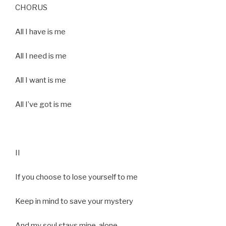
CHORUS
All I have is me
All I need is me
All I want is me
All I’ve got is me
II
If you choose to lose yourself to me
Keep in mind to save your mystery
And my soul stays mine, alone