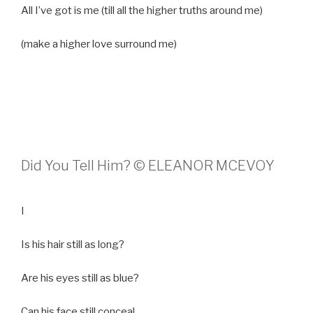
All I’ve got is me (till all the higher truths around me)
(make a higher love surround me)
Did You Tell Him? © ELEANOR MCEVOY
I
Is his hair still as long?
Are his eyes still as blue?
Can his face still conceal