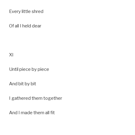
Every little shred
Of all I held dear
XI
Until piece by piece
And bit by bit
I gathered them together
And I made them all fit