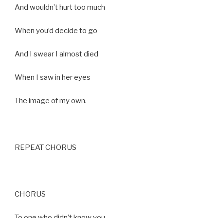
And wouldn’t hurt too much
When you’d decide to go
And I swear I almost died
When I saw in her eyes
The image of my own.
REPEAT CHORUS
CHORUS
To one who didn’t know you