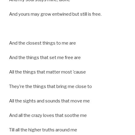
And yours may grow entwined but still is free.
And the closest things to me are
And the things that set me free are
All the things that matter most ’cause
They’re the things that bring me close to
All the sights and sounds that move me
And all the crazy loves that soothe me
Till all the higher truths around me