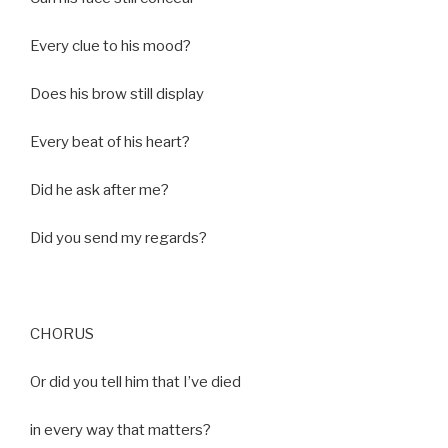
Every clue to his mood?
Does his brow still display
Every beat of his heart?
Did he ask after me?
Did you send my regards?
CHORUS
Or did you tell him that I’ve died
in every way that matters?