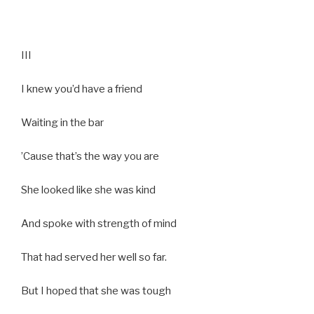
III
I knew you’d have a friend
Waiting in the bar
’Cause that’s the way you are
She looked like she was kind
And spoke with strength of mind
That had served her well so far.
But I hoped that she was tough