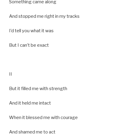
Something came along
And stopped me right in my tracks
I’d tell you what it was
But I can’t be exact
II
But it filled me with strength
And it held me intact
When it blessed me with courage
And shamed me to act