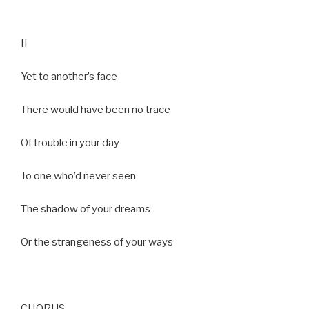
II
Yet to another’s face
There would have been no trace
Of trouble in your day
To one who’d never seen
The shadow of your dreams
Or the strangeness of your ways
CHORUS