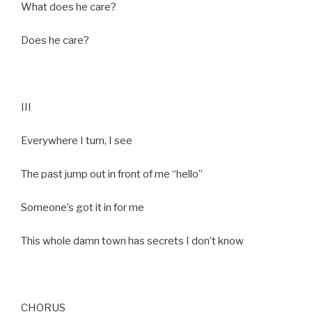
What does he care?
Does he care?
III
Everywhere I turn, I see
The past jump out in front of me “hello”
Someone’s got it in for me
This whole damn town has secrets I don’t know
CHORUS