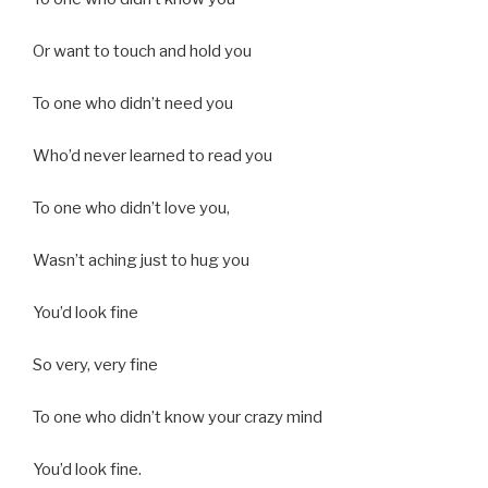
Or want to touch and hold you
To one who didn’t need you
Who’d never learned to read you
To one who didn’t love you,
Wasn’t aching just to hug you
You’d look fine
So very, very fine
To one who didn’t know your crazy mind
You’d look fine.