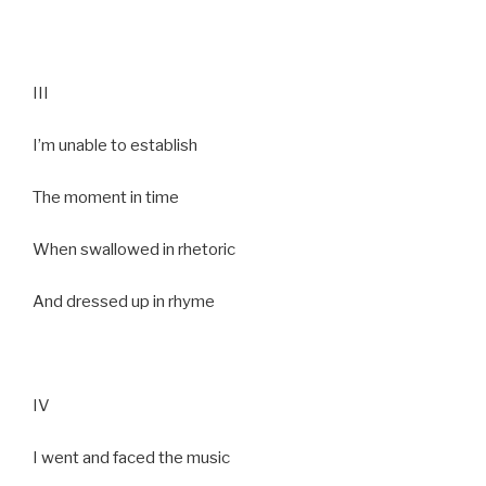
III
I’m unable to establish
The moment in time
When swallowed in rhetoric
And dressed up in rhyme
IV
I went and faced the music