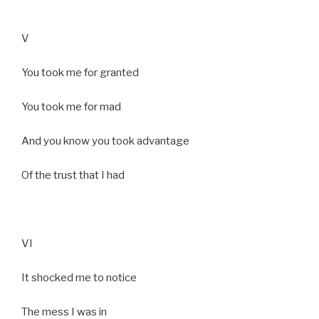
V
You took me for granted
You took me for mad
And you know you took advantage
Of the trust that I had
VI
It shocked me to notice
The mess I was in