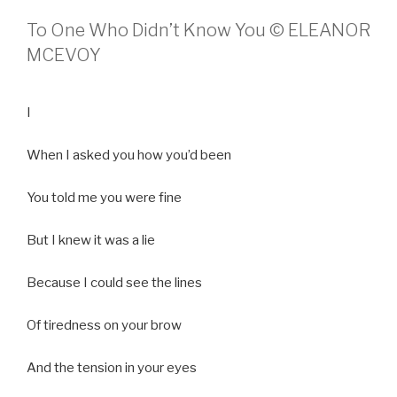
To One Who Didn’t Know You © ELEANOR
MCEVOY
I
When I asked you how you’d been
You told me you were fine
But I knew it was a lie
Because I could see the lines
Of tiredness on your brow
And the tension in your eyes