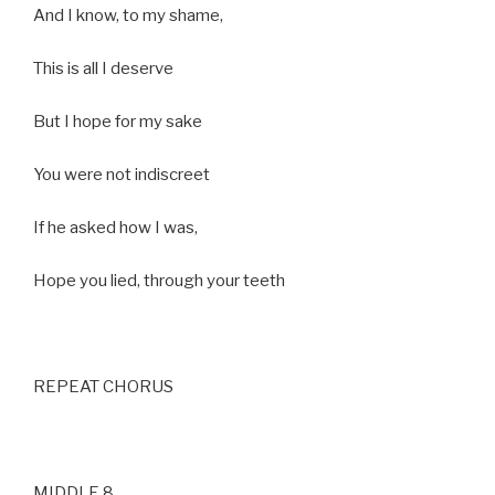
And I know, to my shame,
This is all I deserve
But I hope for my sake
You were not indiscreet
If he asked how I was,
Hope you lied, through your teeth
REPEAT CHORUS
MIDDLE 8