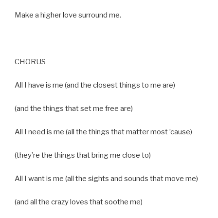
Make a higher love surround me.
CHORUS
All I have is me (and the closest things to me are)
(and the things that set me free are)
All I need is me (all the things that matter most ’cause)
(they’re the things that bring me close to)
All I want is me (all the sights and sounds that move me)
(and all the crazy loves that soothe me)