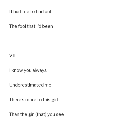
It hurt me to find out
The fool that I’d been
VII
I know you always
Underestimated me
There’s more to this girl
Than the girl (that) you see