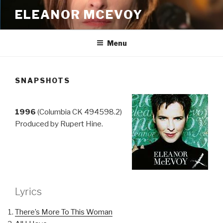
Skip
ELEANOR MCEVOY
to
content
Menu
SNAPSHOTS
1996
(Columbia CK 494598.2)
Produced by Rupert Hine.
Lyrics
There’s More To This Woman