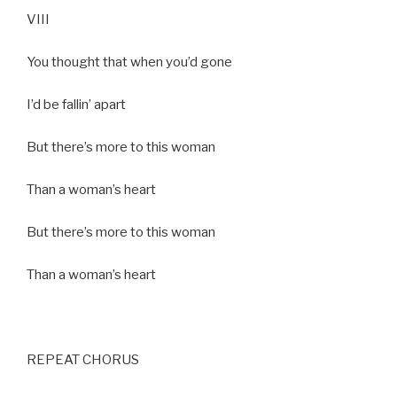
VIII
You thought that when you’d gone
I’d be fallin’ apart
But there’s more to this woman
Than a woman’s heart
But there’s more to this woman
Than a woman’s heart
REPEAT CHORUS