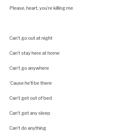
Please, heart, you’re killing me
Can’t go out at night
Can’t stay here at home
Can’t go anywhere
’Cause he’ll be there
Can’t get out of bed
Can’t get any sleep
Can’t do anything