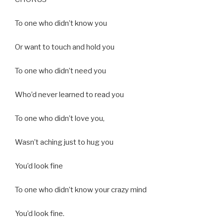
To one who didn’t know you
Or want to touch and hold you
To one who didn’t need you
Who’d never learned to read you
To one who didn’t love you,
Wasn’t aching just to hug you
You’d look fine
To one who didn’t know your crazy mind
You’d look fine.