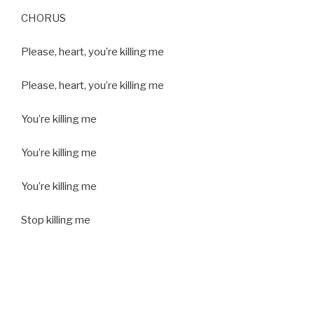
CHORUS
Please, heart, you’re killing me
Please, heart, you’re killing me
You’re killing me
You’re killing me
You’re killing me
Stop killing me