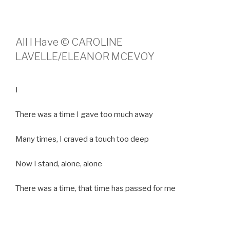
All I Have © CAROLINE
LAVELLE/ELEANOR MCEVOY
I
There was a time I gave too much away
Many times, I craved a touch too deep
Now I stand, alone, alone
There was a time, that time has passed for me