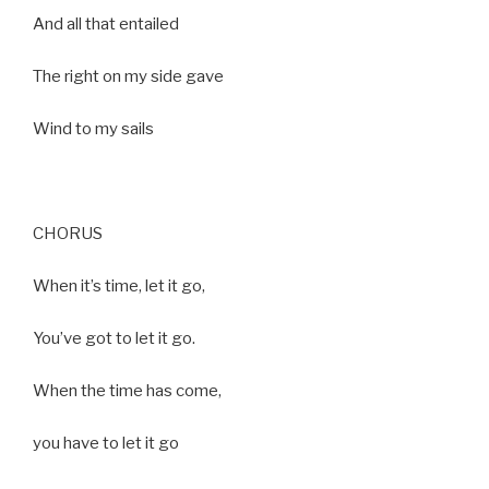
And all that entailed
The right on my side gave
Wind to my sails
CHORUS
When it’s time, let it go,
You’ve got to let it go.
When the time has come,
you have to let it go