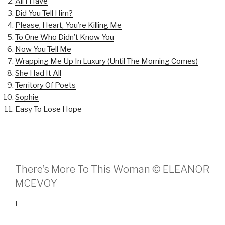
All I Have
Did You Tell Him?
Please, Heart, You’re Killing Me
To One Who Didn’t Know You
Now You Tell Me
Wrapping Me Up In Luxury (Until The Morning Comes)
She Had It All
Territory Of Poets
Sophie
Easy To Lose Hope
There’s More To This Woman © ELEANOR
MCEVOY
I