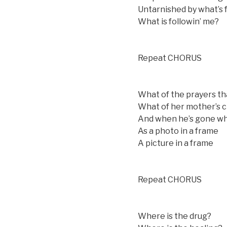
Untarnished by what’s 
What is followin’ me?
Repeat CHORUS
What of the prayers th
What of her mother’s c
And when he’s gone wher
As a photo in a frame
A picture in a frame
Repeat CHORUS
Where is the drug?