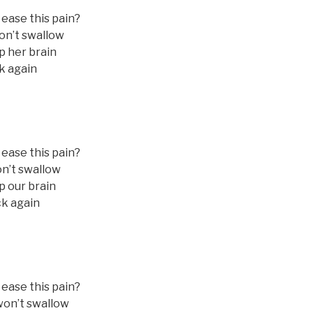
 ease this pain?
on’t swallow
p her brain
k again
 ease this pain?
n’t swallow
p our brain
ck again
 ease this pain?
won’t swallow