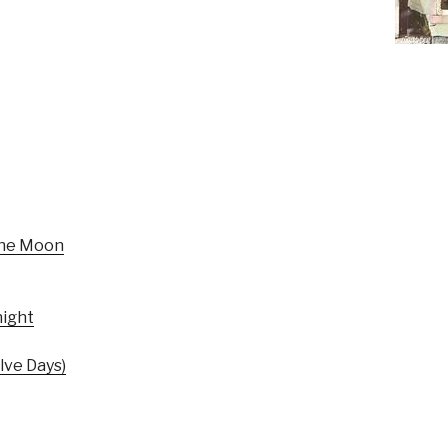
The Moon
ight
ve Days)