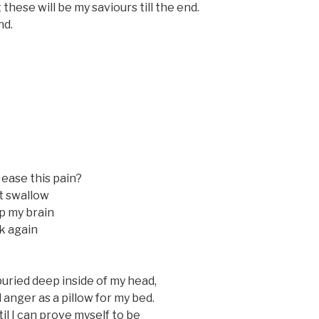
 these will be my saviours till the end.
nd.
 ease this pain?
’t swallow
p my brain
k again
buried deep inside of my head,
 anger as a pillow for my bed.
‘til I can prove myself to be