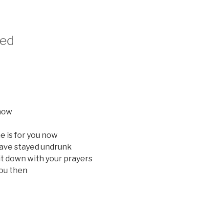
sed
know
 is for you now
have stayed undrunk
it down with your prayers
you then