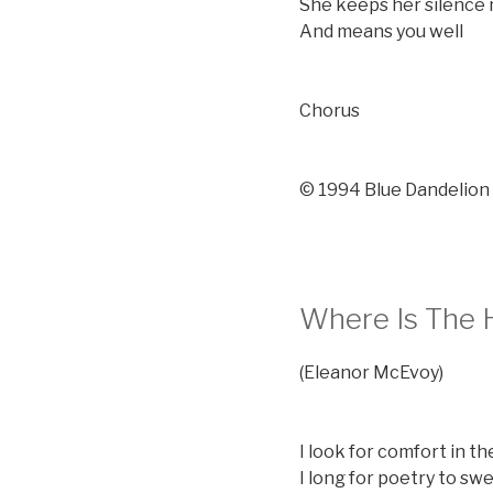
She keeps her silence
And means you well
Chorus
© 1994 Blue Dandelion
Where Is The 
(Eleanor McEvoy)
I look for comfort in t
I long for poetry to sw