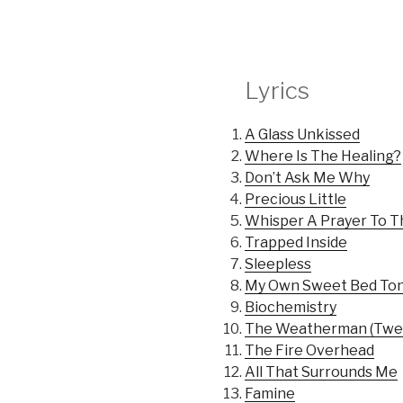
Lyrics
A Glass Unkissed
Where Is The Healing?
Don’t Ask Me Why
Precious Little
Whisper A Prayer To 
Trapped Inside
Sleepless
My Own Sweet Bed Ton
Biochemistry
The Weatherman (Twel
The Fire Overhead
All That Surrounds Me
Famine