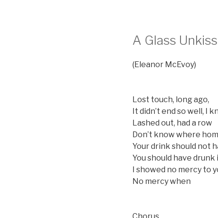
A Glass Unkis
(Eleanor McEvoy)
Lost touch, long ago,
It didn’t end so well, I 
Lashed out, had a row
Don’t know where home
Your drink should not 
You should have drunk 
I showed no mercy to 
No mercy when
Chorus