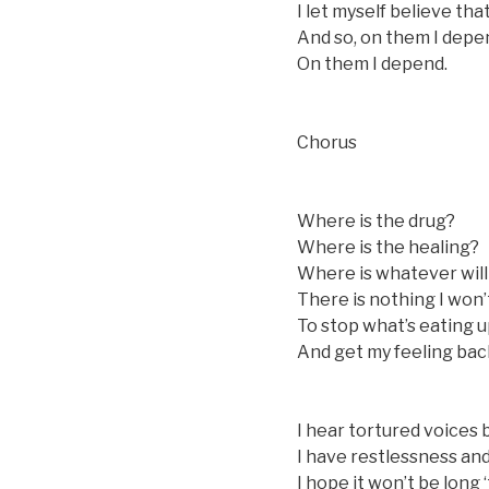
I let myself believe that
And so, on them I depe
On them I depend.
Chorus
Where is the drug?
Where is the healing?
Where is whatever will
There is nothing I won
To stop what’s eating u
And get my feeling bac
I hear tortured voices 
I have restlessness and
I hope it won’t be long 