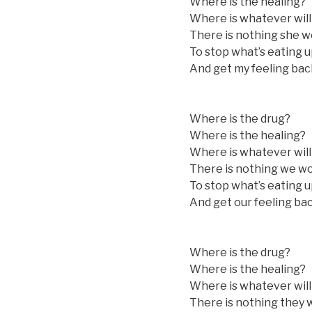
Where is the healing?
Where is whatever will
There is nothing she w
To stop what’s eating u
And get my feeling bac
Where is the drug?
Where is the healing?
Where is whatever will
There is nothing we wo
To stop what’s eating u
And get our feeling ba
Where is the drug?
Where is the healing?
Where is whatever will
There is nothing they 