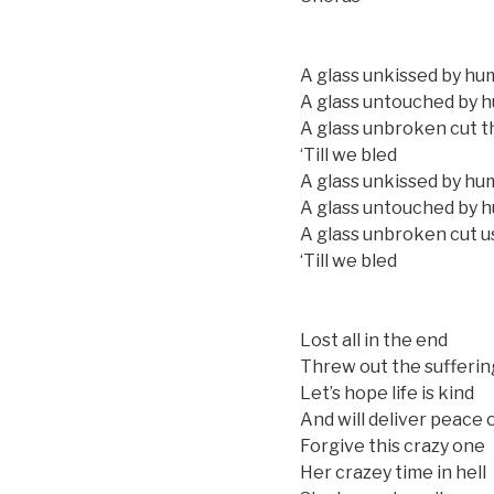
A glass unkissed by hu
A glass untouched by 
A glass unbroken cut t
‘Till we bled
A glass unkissed by hu
A glass untouched by 
A glass unbroken cut u
‘Till we bled
Lost all in the end
Threw out the suffering
Let’s hope life is kind
And will deliver peace 
Forgive this crazy one
Her crazey time in hell