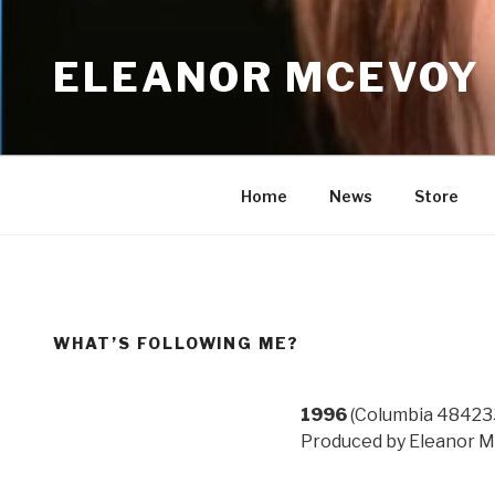
Skip
to
ELEANOR MCEVOY
content
Home
News
Store
WHAT’S FOLLOWING ME?
1996
(Columbia 48423
Produced by Eleanor M