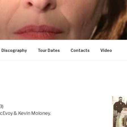
Discography
Tour Dates
Contacts
Video
3)
cEvoy & Kevin Moloney.