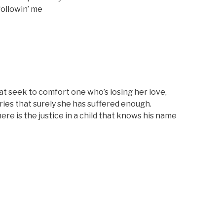
followin’ me
at seek to comfort one who’s losing her love,
ries that surely she has suffered enough.
e is the justice in a child that knows his name