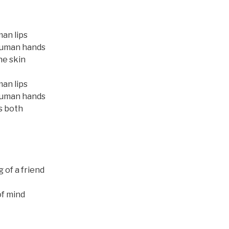
man lips
human hands
he skin
man lips
human hands
s both
 of a friend
of mind