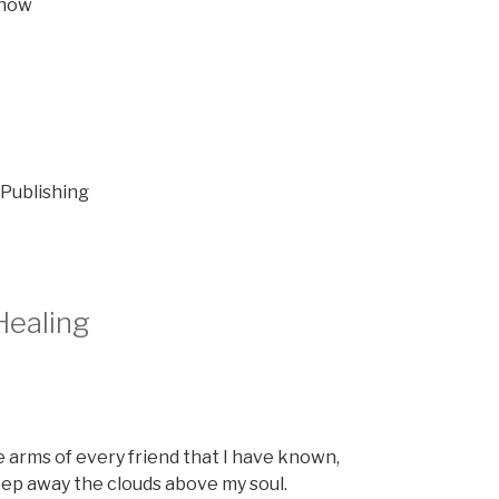
 now
 Publishing
Healing
he arms of every friend that I have known,
eep away the clouds above my soul.