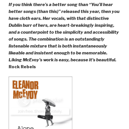
If you think there’s a better song than “You’ll hear
better songs (than this)” released this year, then you
have cloth ears. Her vocals, with that distinctive
Dublin burr of hers, are heart-breakingly inspiring,
and a counterpoint to the simplicity and accessibility
of songs. The combination is an outstandingly
listenable mixture that is both instantaneously
likeable and insistent enough to be memorable.
Liking McEvoy’s work is easy, because it’s beautiful.
Rock Rebels