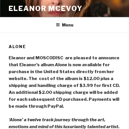
Skip
ELEANOR MCEVOY
to
content
Menu
ALONE
Eleanor and MOSCODISC are pleased to announce
that Eleanor’s album
Alone
is now available for
purchase in the United States directly from her
website. The cost of the album is $12.00 plus a
shipping and handling charge of $3.99 for first CD.
An additional $2.00 shipping charge will be added
for each subsequent CD purchased. Payments will
be made through PayPal.
‘Alone’ a twelve track journey through the art,
emotions and mind of this luxuriantly talented artist.