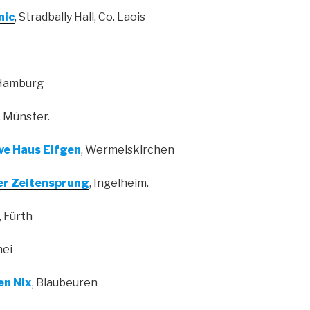
nic
, Stradbally Hall, Co. Laois
 Hamburg
, Münster.
ive Haus Eifgen
,
Wermelskirchen
r Zeitensprung
, Ingelheim.
, Fürth
hei
en Nix
, Blaubeuren