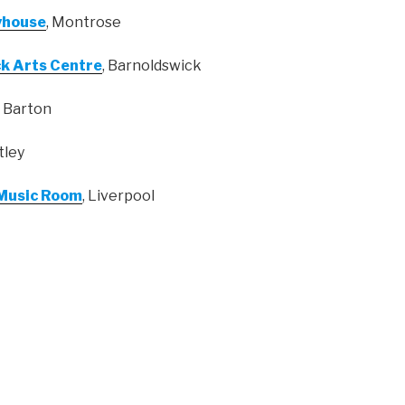
yhouse
, Montrose
k Arts Centre
, Barnoldswick
, Barton
Otley
 Music Room
, Liverpool