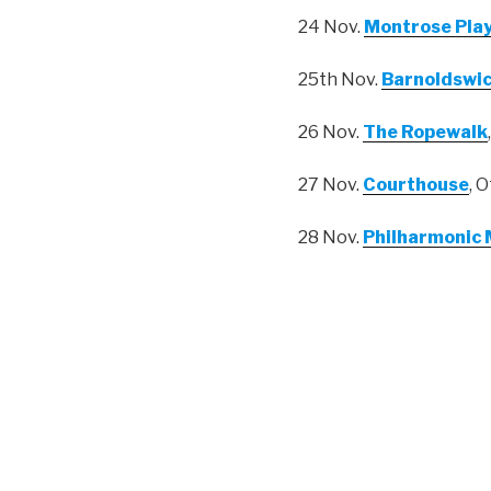
24 Nov.
Montrose Pla
25th Nov.
Barnoldswic
26 Nov.
The Ropewalk
27 Nov.
Courthouse
, 
28 Nov.
Philharmonic