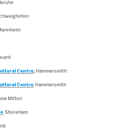
rlsruhe
Schweighofen
 Mannheim
avant
Cultural Centre
,
Hammersmith
Cultural Centre
, Hammersmith
New Milton
le
, Shoreham
eld