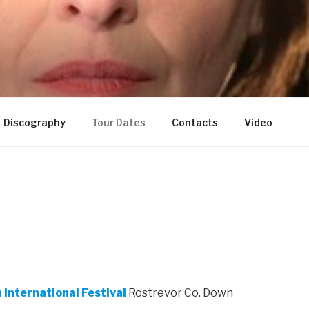
Discography
Tour Dates
Contacts
Video
 International Festival
Rostrevor Co. Down