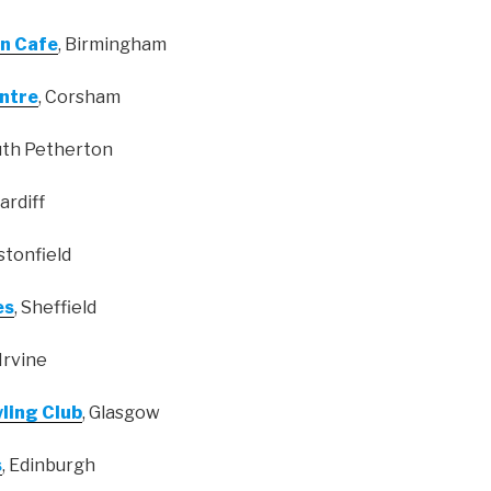
n Cafe
, Birmingham
ntre
, Corsham
uth Petherton
Cardiff
lstonfield
es
, Sheffield
 Irvine
wling Club
, Glasgow
s
, Edinburgh