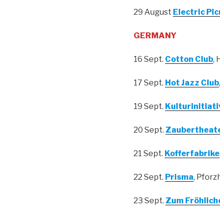
29 August
Electric Pic
GERMANY
16 Sept.
Cotton Club
,
17 Sept.
Hot Jazz Club
19 Sept.
Kulturinitiat
20 Sept.
Zaubertheate
21 Sept.
Kofferfabrike
22 Sept.
Prisma
, Pforz
23 Sept.
Zum Fröhlich