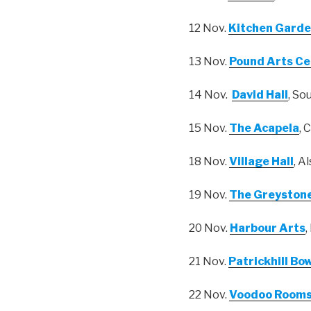
12 Nov.
Kitchen Garde
13 Nov.
Pound Arts Ce
14 Nov.
David Hall
, So
15 Nov.
The Acapela
, 
18 Nov.
Village Hall
, A
19 Nov.
The Greyston
20 Nov.
Harbour Arts
,
21 Nov.
Patrickhill Bo
22 Nov.
Voodoo Room