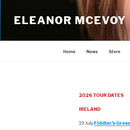
Skip
to
ELEANOR MCEVOY
content
Home
News
Store
2026 TOUR DATES
IRELAND
19 July
Fiddler’s Green