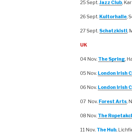
25 Sept.
Jazz Club
, Ka
26 Sept.
Kultorhalle
, 
27 Sept.
Schatzkistl
,
UK
04 Nov.
The Spring
, H
05 Nov.
London Irish 
06 Nov.
London Irish 
07 Nov.
Forest Arts
, 
08 Nov.
The Ropetakc
11 Nov.
The Hub
, Lichfi