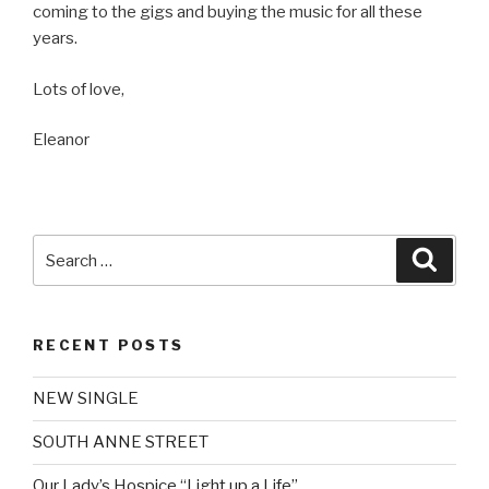
coming to the gigs and buying the music for all these
years.
Lots of love,
Eleanor
Search
Searc
for:
RECENT POSTS
NEW SINGLE
SOUTH ANNE STREET
Our Lady’s Hospice “Light up a Life”