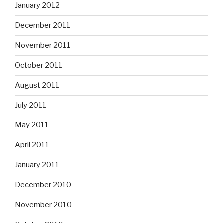
January 2012
December 2011
November 2011
October 2011
August 2011
July 2011
May 2011
April 2011
January 2011
December 2010
November 2010