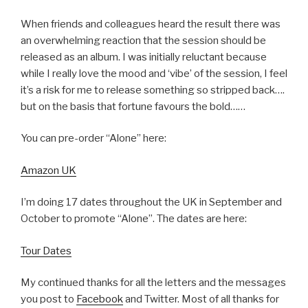
When friends and colleagues heard the result there was
an overwhelming reaction that the session should be
released as an album. I was initially reluctant because
while I really love the mood and ‘vibe’ of the session, I feel
it’s a risk for me to release something so stripped back….
but on the basis that fortune favours the bold……
You can pre-order “Alone” here:
Amazon UK
I’m doing 17 dates throughout the UK in September and
October to promote “Alone”. The dates are here:
Tour Dates
My continued thanks for all the letters and the messages
you post to
Facebook
and Twitter. Most of all thanks for