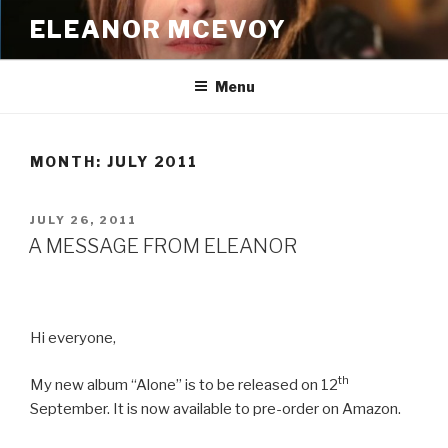
Skip
ELEANOR MCEVOY
to
content
Menu
MONTH:
JULY 2011
POSTED
JULY 26, 2011
ON
A MESSAGE FROM ELEANOR
Hi everyone,
th
My new album “Alone” is to be released on 12
September. It is now available to pre-order on Amazon.