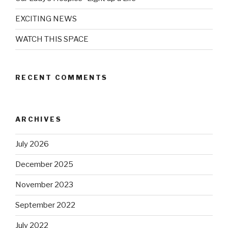
EXCITING NEWS
WATCH THIS SPACE
RECENT COMMENTS
ARCHIVES
July 2026
December 2025
November 2023
September 2022
July 2022