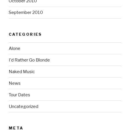
October 2010
September 2010
CATEGORIES
Alone
I'd Rather Go Blonde
Naked Music
News
Tour Dates
Uncategorized
META