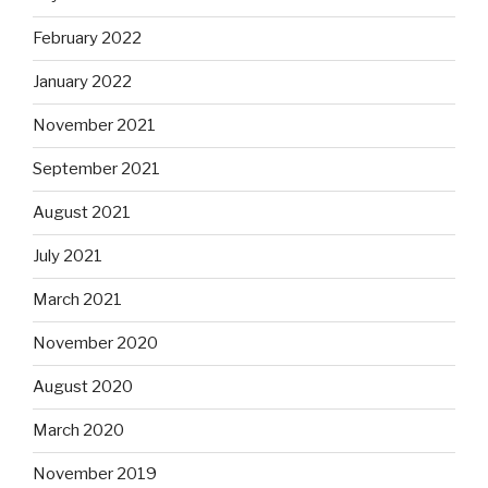
February 2022
January 2022
November 2021
September 2021
August 2021
July 2021
March 2021
November 2020
August 2020
March 2020
November 2019