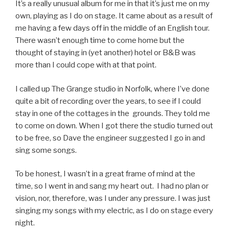
It’s a really unusual album for me in that it’s just me on my
own, playing as I do on stage. It came about as a result of
me having a few days off in the middle of an English tour.
There wasn’t enough time to come home but the
thought of staying in (yet another) hotel or B&B was
more than I could cope with at that point.
I called up The Grange studio in Norfolk, where I’ve done
quite a bit of recording over the years, to see if I could
stay in one of the cottages in the grounds. They told me
to come on down. When I got there the studio turned out
to be free, so Dave the engineer suggested I go in and
sing some songs.
To be honest, I wasn’t in a great frame of mind at the
time, so I went in and sang my heart out. I had no plan or
vision, nor, therefore, was I under any pressure. I was just
singing my songs with my electric, as I do on stage every
night.