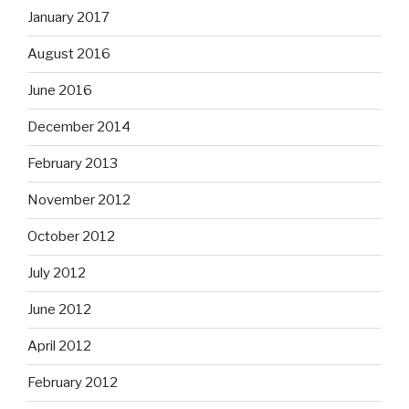
January 2017
August 2016
June 2016
December 2014
February 2013
November 2012
October 2012
July 2012
June 2012
April 2012
February 2012