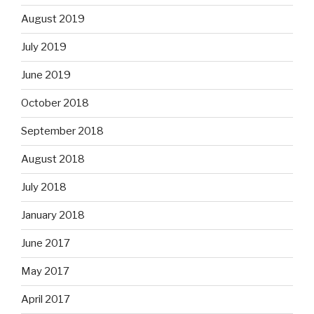
August 2019
July 2019
June 2019
October 2018
September 2018
August 2018
July 2018
January 2018
June 2017
May 2017
April 2017