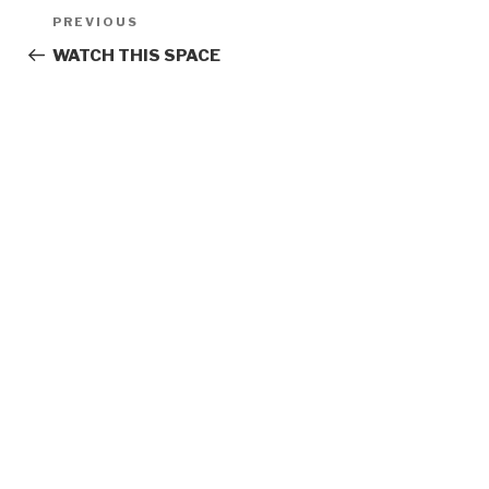
Post
Previous
PREVIOUS
navigation
Post
WATCH THIS SPACE