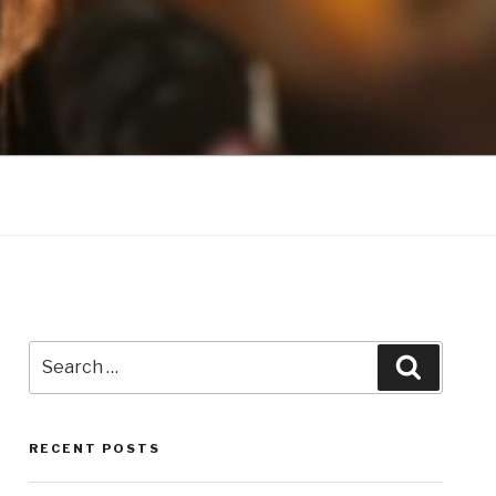
Search
Search
for:
RECENT POSTS