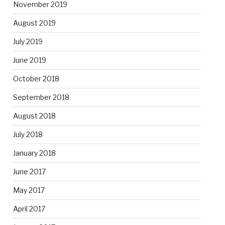
November 2019
August 2019
July 2019
June 2019
October 2018
September 2018
August 2018
July 2018
January 2018
June 2017
May 2017
April 2017