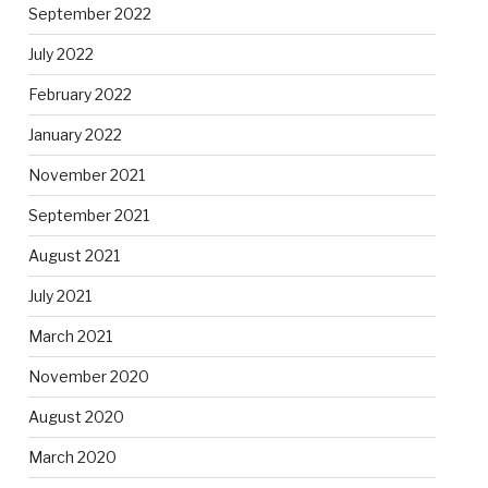
September 2022
July 2022
February 2022
January 2022
November 2021
September 2021
August 2021
July 2021
March 2021
November 2020
August 2020
March 2020