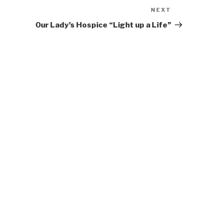
NEXT
Next
Post
Our Lady’s Hospice “Light up a Life”