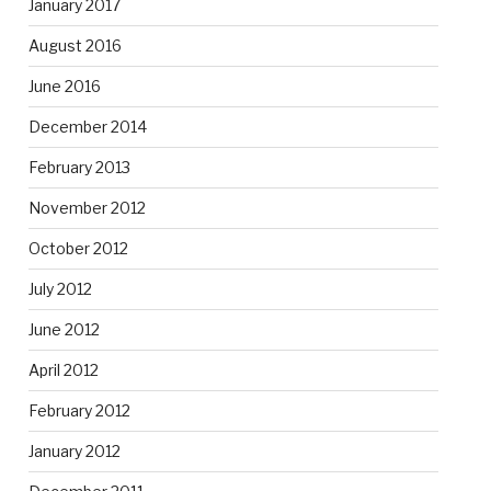
January 2017
August 2016
June 2016
December 2014
February 2013
November 2012
October 2012
July 2012
June 2012
April 2012
February 2012
January 2012