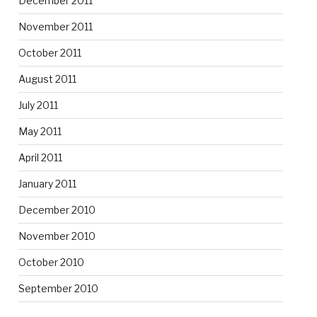
December 2011
November 2011
October 2011
August 2011
July 2011
May 2011
April 2011
January 2011
December 2010
November 2010
October 2010
September 2010