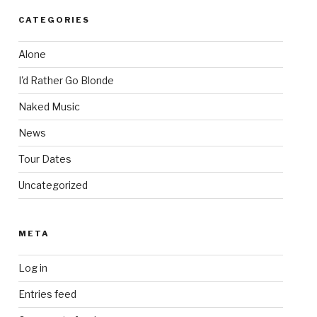
CATEGORIES
Alone
I'd Rather Go Blonde
Naked Music
News
Tour Dates
Uncategorized
META
Log in
Entries feed