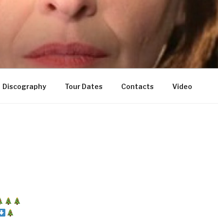
Discography
Tour Dates
Contacts
Video