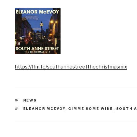
https://ffm.to/southannestreetthechristmasmix
CATEGORIES
NEWS
TAGS
ELEANOR MCEVOY
,
GIMME SOME WINE
,
SOUTH 