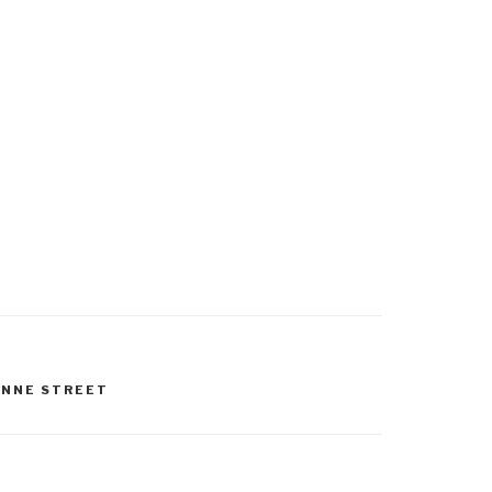
ANNE STREET