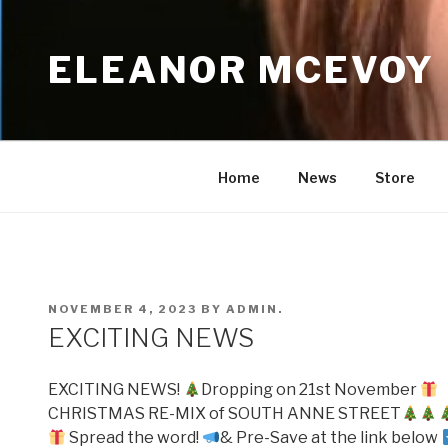
Skip
to
ELEANOR MCEVOY
content
Home
News
Store
POSTED
NOVEMBER 4, 2023
BY
ADMIN.
ON
EXCITING NEWS
EXCITING NEWS!
Dropping on 21st November
CHRISTMAS RE-MIX of SOUTH ANNE STREET
Spread the word!
& Pre-Save at the link below