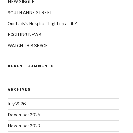
NEW SINGLE
SOUTH ANNE STREET
Our Lady’s Hospice “Light up a Life”
EXCITING NEWS
WATCH THIS SPACE
RECENT COMMENTS
ARCHIVES
July 2026
December 2025
November 2023