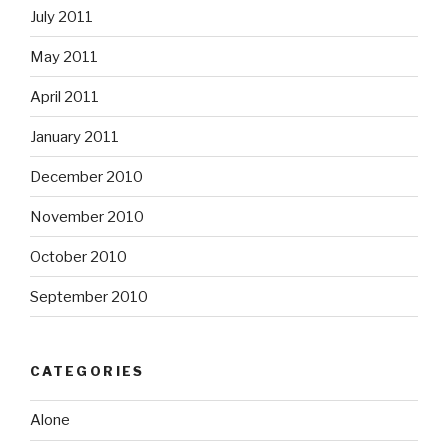
July 2011
May 2011
April 2011
January 2011
December 2010
November 2010
October 2010
September 2010
CATEGORIES
Alone