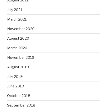
August 2021
July 2021
March 2021
November 2020
August 2020
March 2020
November 2019
August 2019
July 2019
June 2019
October 2018
September 2018