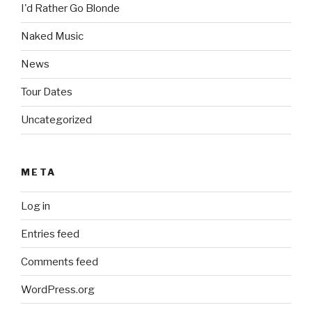
I'd Rather Go Blonde
Naked Music
News
Tour Dates
Uncategorized
META
Log in
Entries feed
Comments feed
WordPress.org