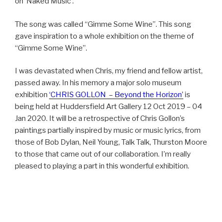
on ‘Naked Music’.
The song was called “Gimme Some Wine”. This song
gave inspiration to a whole exhibition on the theme of
“Gimme Some Wine”.
I was devastated when Chris, my friend and fellow artist,
passed away. In his memory a major solo museum
exhibition
‘CHRIS GOLLON
–
Beyond the Horizon
’
is
being held at Huddersfield Art Gallery 12 Oct 2019 – 04
Jan 2020. It will be a retrospective of Chris Gollon’s
paintings partially inspired by music or music lyrics, from
those of Bob Dylan, Neil Young, Talk Talk, Thurston Moore
to those that came out of our collaboration. I’m really
pleased to playing a part in this wonderful exhibition.