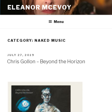
Skip
ELEANOR MCEVOY
to
content
Menu
CATEGORY:
NAKED MUSIC
POSTED
JULY 27, 2019
ON
Chris Gollon – Beyond the Horizon