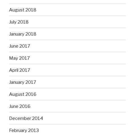
August 2018
July 2018
January 2018
June 2017
May 2017
April 2017
January 2017
August 2016
June 2016
December 2014
February 2013