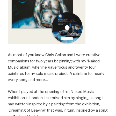
As most of you know Chris Gollon and I were creative
companions for two years beginning with my ‘Naked
Music’ album, when he gave focus and twenty four
paintings to my solo music project. A painting for nearly
every song and more…
When I played at the opening of his Naked Music’
exhibition in London, I surprised him by singing a song I
had written inspired by a painting from the exhibition,
‘Dreaming of Leaving’ that was, in turn, inspired by a song