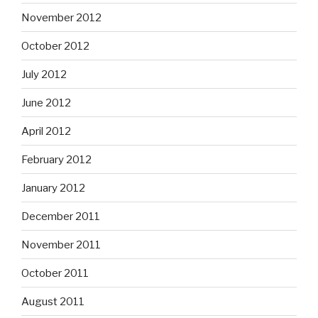
November 2012
October 2012
July 2012
June 2012
April 2012
February 2012
January 2012
December 2011
November 2011
October 2011
August 2011