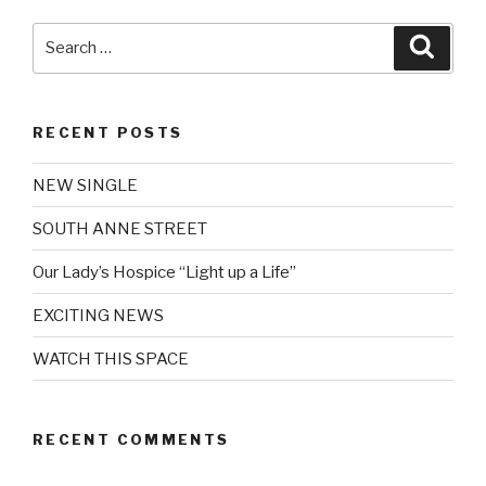
Search
Searc
for:
RECENT POSTS
NEW SINGLE
SOUTH ANNE STREET
Our Lady’s Hospice “Light up a Life”
EXCITING NEWS
WATCH THIS SPACE
RECENT COMMENTS