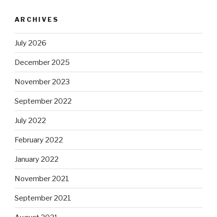
ARCHIVES
July 2026
December 2025
November 2023
September 2022
July 2022
February 2022
January 2022
November 2021
September 2021