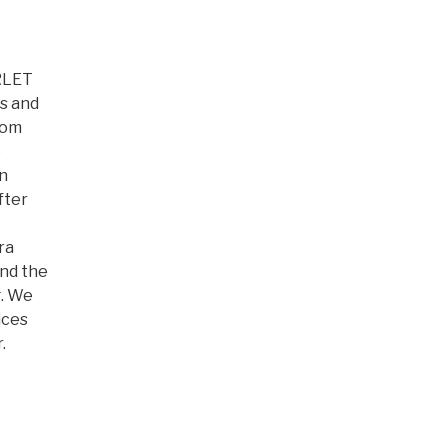
ARLET
s and
rom
e
on
fter
ra
and the
. We
ices
.