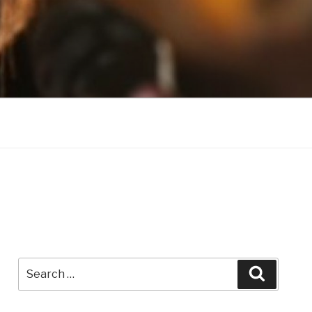
Search
Search
for: