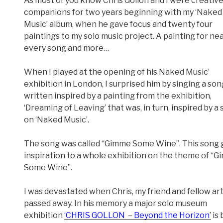
As most of you know Chris Gollon and I were creativ
companions for two years beginning with my ‘Naked
Music’ album, when he gave focus and twenty four
paintings to my solo music project. A painting for nea
every song and more…
When I played at the opening of his Naked Music’
exhibition in London, I surprised him by singing a son
written inspired by a painting from the exhibition,
‘Dreaming of Leaving’ that was, in turn, inspired by a
on ‘Naked Music’.
The song was called “Gimme Some Wine”. This song
inspiration to a whole exhibition on the theme of “
Some Wine”.
I was devastated when Chris, my friend and fellow art
passed away. In his memory a major solo museum
exhibition
‘CHRIS GOLLON
–
Beyond the Horizon
’
is 