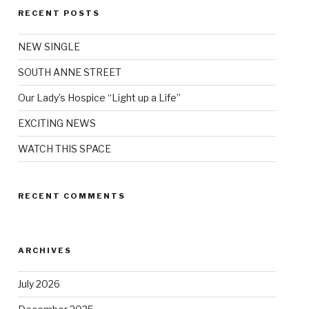
RECENT POSTS
NEW SINGLE
SOUTH ANNE STREET
Our Lady’s Hospice “Light up a Life”
EXCITING NEWS
WATCH THIS SPACE
RECENT COMMENTS
ARCHIVES
July 2026