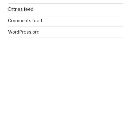
Entries feed
Comments feed
WordPress.org