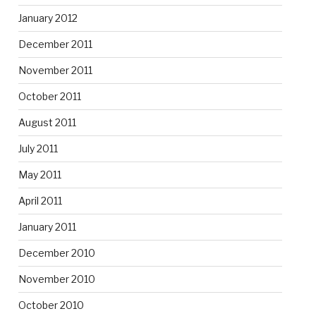
January 2012
December 2011
November 2011
October 2011
August 2011
July 2011
May 2011
April 2011
January 2011
December 2010
November 2010
October 2010