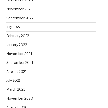
December 2025
November 2023
September 2022
July 2022
February 2022
January 2022
November 2021
September 2021
August 2021
July 2021
March 2021
November 2020
August 2020