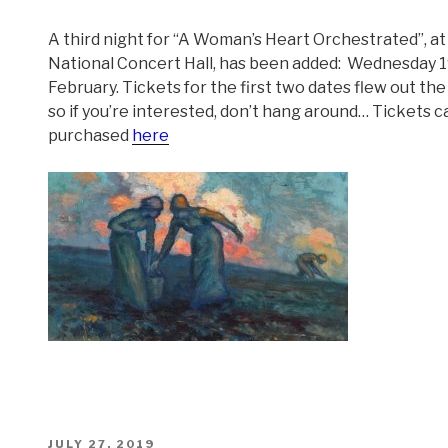
A third night for “A Woman’s Heart Orchestrated”, at
National Concert Hall, has been added: Wednesday 
February. Tickets for the first two dates flew out the
so if you’re interested, don’t hang around… Tickets c
purchased
here
POSTED
JULY 27, 2019