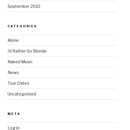
September 2010
CATEGORIES
Alone
I'd Rather Go Blonde
Naked Music
News
Tour Dates
Uncategorized
META
Log in