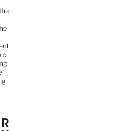
 the
The
ent
ble
ing
e
ng.