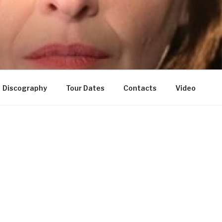
Discography
Tour Dates
Contacts
Video