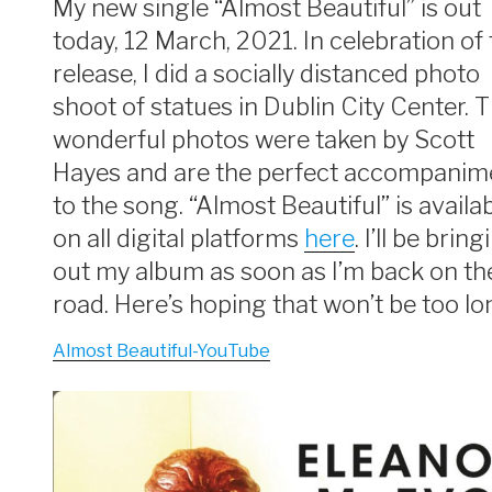
My new single “Almost Beautiful” is out
today, 12 March, 2021. In celebration of
release, I did a socially distanced photo
shoot of statues in Dublin City Center. 
wonderful photos were taken by Scott
Hayes and are the perfect accompanim
to the song. “Almost Beautiful” is availa
on all digital platforms
here
. I’ll be bring
out my album as soon as I’m back on th
road. Here’s hoping that won’t be too lo
Almost Beautiful-YouTube