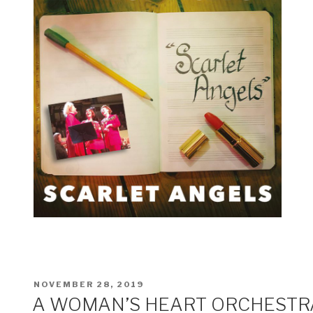
POSTED
NOVEMBER 28, 2019
ON
A WOMAN’S HEART ORCHESTR