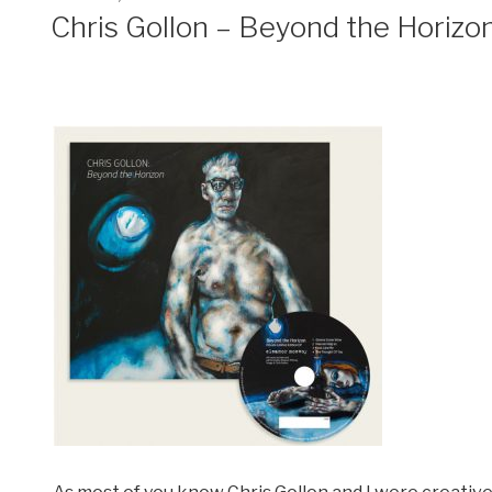
ON
Chris Gollon – Beyond the Horizo