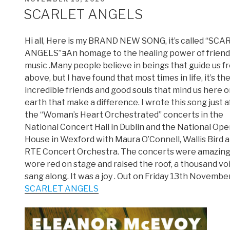
ON
SCARLET ANGELS
Hi all, Here is my BRAND NEW SONG, it’s called “SC
ANGELS”An homage to the healing power of friend
music .Many people believe in beings that guide us f
above, but I have found that most times in life, it’s th
incredible friends and good souls that mind us here 
earth that make a difference. I wrote this song just a
the “Woman’s Heart Orchestrated” concerts in the
National Concert Hall in Dublin and the National Ope
House in Wexford with Maura O’Connell, Wallis Bird 
RTE Concert Orchestra. The concerts were amazing
wore red on stage and raised the roof, a thousand vo
sang along. It was a joy . Out on Friday 13th November
SCARLET ANGELS