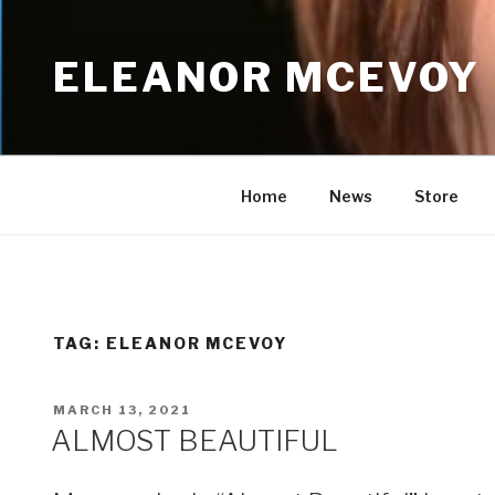
Skip
to
ELEANOR MCEVOY
content
Home
News
Store
TAG:
ELEANOR MCEVOY
POSTED
MARCH 13, 2021
ON
ALMOST BEAUTIFUL