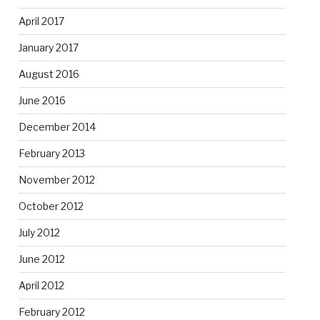
April 2017
January 2017
August 2016
June 2016
December 2014
February 2013
November 2012
October 2012
July 2012
June 2012
April 2012
February 2012