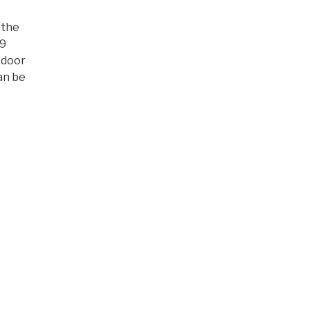
 the
19
 door
an be