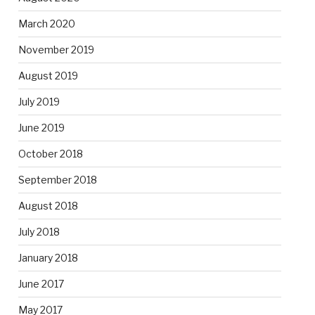
March 2020
November 2019
August 2019
July 2019
June 2019
October 2018
September 2018
August 2018
July 2018
January 2018
June 2017
May 2017