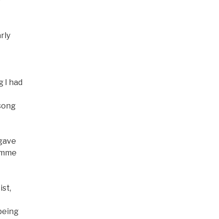
e
rly
g I had
 song
 gave
Gimme
ist,
being