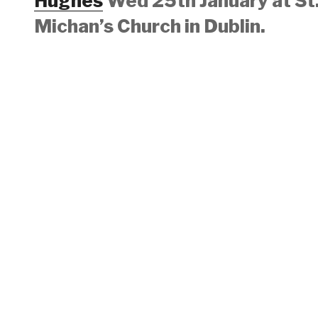
Hughes
Wed 25th January at St
Michan’s Church in Dublin.