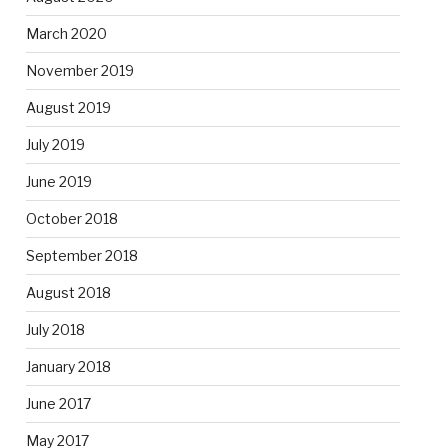
March 2020
November 2019
August 2019
July 2019
June 2019
October 2018
September 2018
August 2018
July 2018
January 2018
June 2017
May 2017