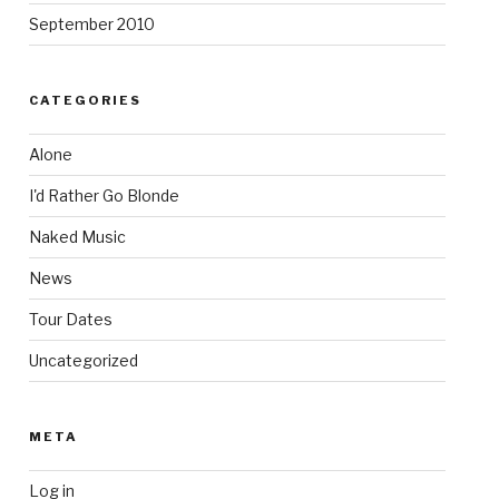
September 2010
CATEGORIES
Alone
I'd Rather Go Blonde
Naked Music
News
Tour Dates
Uncategorized
META
Log in