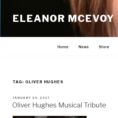
Skip
to
ELEANOR MCEVOY
content
Home
News
Store
TAG:
OLIVER HUGHES
POSTED
JANUARY 20, 2017
ON
Oliver Hughes Musical Tribute