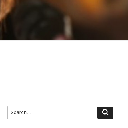
Search
Search
for: