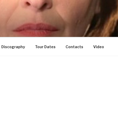
Discography
Tour Dates
Contacts
Video