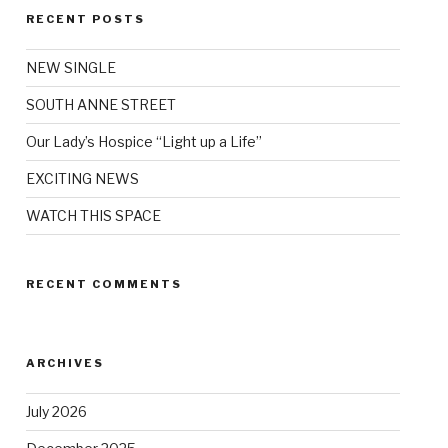
RECENT POSTS
NEW SINGLE
SOUTH ANNE STREET
Our Lady’s Hospice “Light up a Life”
EXCITING NEWS
WATCH THIS SPACE
RECENT COMMENTS
ARCHIVES
July 2026