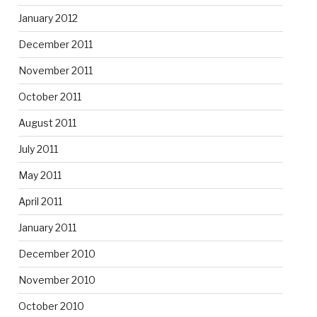
January 2012
December 2011
November 2011
October 2011
August 2011
July 2011
May 2011
April 2011
January 2011
December 2010
November 2010
October 2010