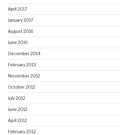
April 2017
January 2017
August 2016
June 2016
December 2014
February 2013
November 2012
October 2012
July 2012
June 2012
April 2012
February 2012