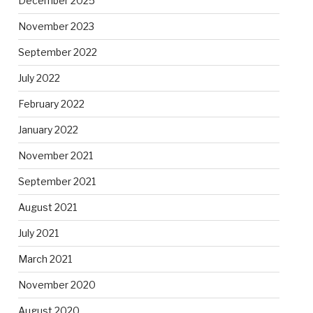
December 2025
November 2023
September 2022
July 2022
February 2022
January 2022
November 2021
September 2021
August 2021
July 2021
March 2021
November 2020
August 2020