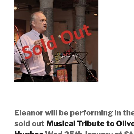
Eleanor will be performing in th
sold out
Musical Tribute to Oliv