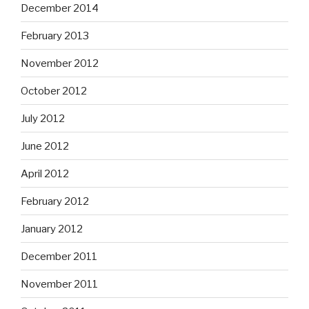
December 2014
February 2013
November 2012
October 2012
July 2012
June 2012
April 2012
February 2012
January 2012
December 2011
November 2011