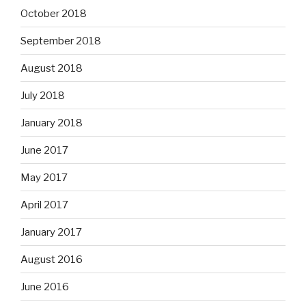
October 2018
September 2018
August 2018
July 2018
January 2018
June 2017
May 2017
April 2017
January 2017
August 2016
June 2016