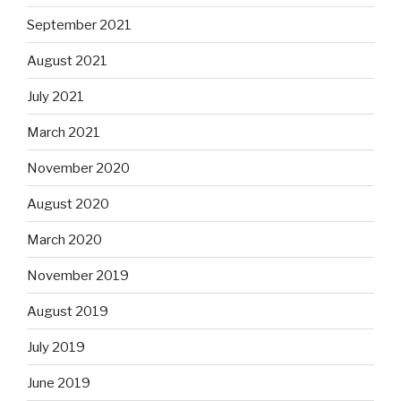
September 2021
August 2021
July 2021
March 2021
November 2020
August 2020
March 2020
November 2019
August 2019
July 2019
June 2019