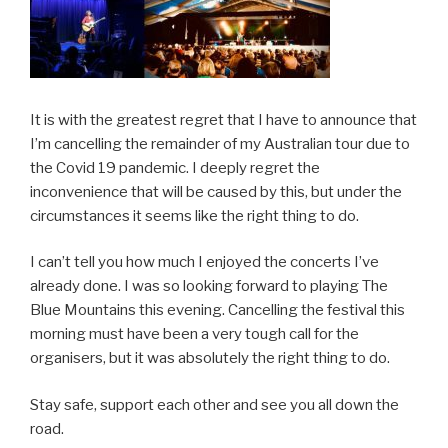
It is with the greatest regret that I have to announce that
I’m cancelling the remainder of my Australian tour due to
the Covid 19 pandemic. I deeply regret the
inconvenience that will be caused by this, but under the
circumstances it seems like the right thing to do.
I can’t tell you how much I enjoyed the concerts I’ve
already done. I was so looking forward to playing The
Blue Mountains this evening. Cancelling the festival this
morning must have been a very tough call for the
organisers, but it was absolutely the right thing to do.
Stay safe, support each other and see you all down the
road.