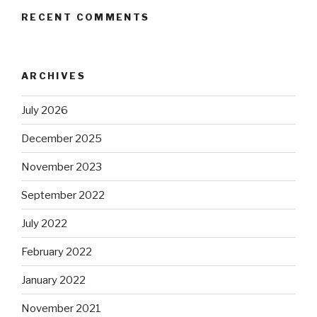
RECENT COMMENTS
ARCHIVES
July 2026
December 2025
November 2023
September 2022
July 2022
February 2022
January 2022
November 2021