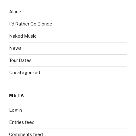
Alone
I'd Rather Go Blonde
Naked Music
News
Tour Dates
Uncategorized
META
Log in
Entries feed
Comments feed