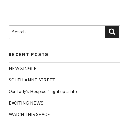
Search
Searc
for:
RECENT POSTS
NEW SINGLE
SOUTH ANNE STREET
Our Lady’s Hospice “Light up a Life”
EXCITING NEWS
WATCH THIS SPACE