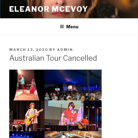
Skip
ELEANOR MCEVOY
to
content
Menu
POSTED
MARCH 13, 2020
BY
ADMIN.
ON
Australian Tour Cancelled