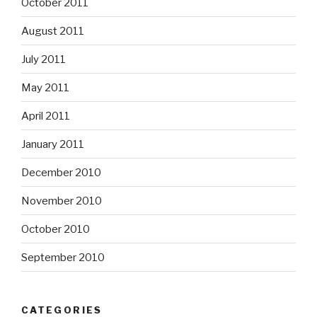
October 2011
August 2011
July 2011
May 2011
April 2011
January 2011
December 2010
November 2010
October 2010
September 2010
CATEGORIES