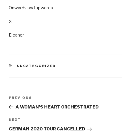
Onwards and upwards
X
Eleanor
CATEGORIES
UNCATEGORIZED
Post
Previous
PREVIOUS
navigation
Post
A WOMAN’S HEART ORCHESTRATED
Next
NEXT
Post
GERMAN 2020 TOUR CANCELLED