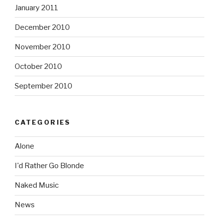
January 2011
December 2010
November 2010
October 2010
September 2010
CATEGORIES
Alone
I'd Rather Go Blonde
Naked Music
News