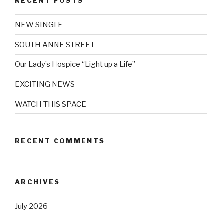
RECENT POSTS
NEW SINGLE
SOUTH ANNE STREET
Our Lady’s Hospice “Light up a Life”
EXCITING NEWS
WATCH THIS SPACE
RECENT COMMENTS
ARCHIVES
July 2026