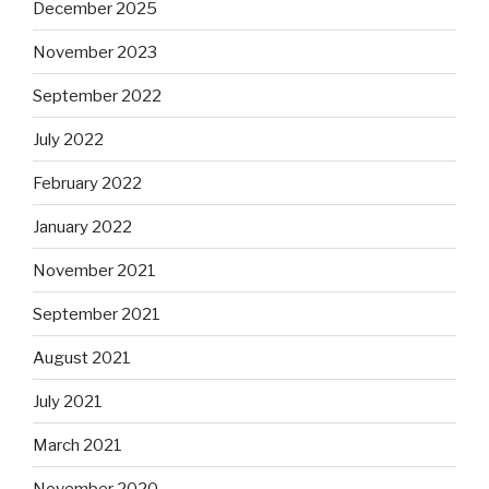
December 2025
November 2023
September 2022
July 2022
February 2022
January 2022
November 2021
September 2021
August 2021
July 2021
March 2021
November 2020