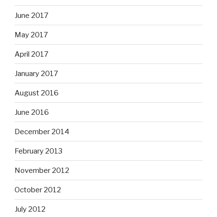
June 2017
May 2017
April 2017
January 2017
August 2016
June 2016
December 2014
February 2013
November 2012
October 2012
July 2012