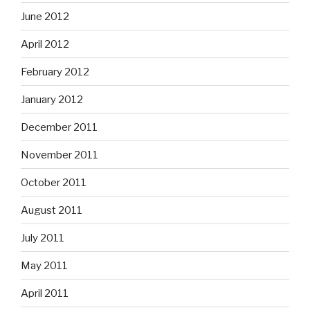
June 2012
April 2012
February 2012
January 2012
December 2011
November 2011
October 2011
August 2011
July 2011
May 2011
April 2011