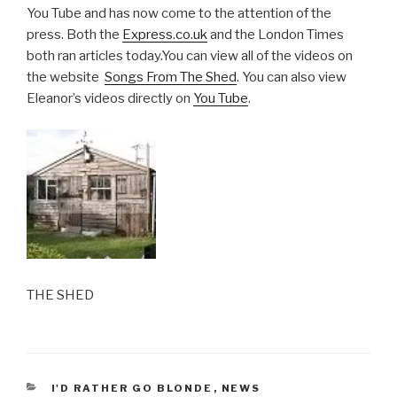
You Tube and has now come to the attention of the
press. Both the
Express.co.uk
and the London Times
both ran articles today.You can view all of the videos on
the website
Songs From The Shed
. You can also view
Eleanor’s videos directly on
You Tube
.
THE SHED
CATEGORIES
I'D RATHER GO BLONDE
,
NEWS