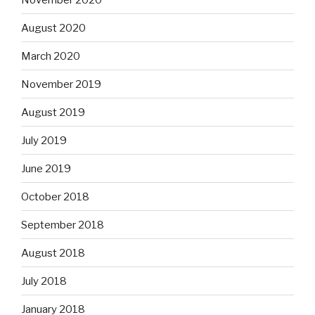
August 2020
March 2020
November 2019
August 2019
July 2019
June 2019
October 2018
September 2018
August 2018
July 2018
January 2018