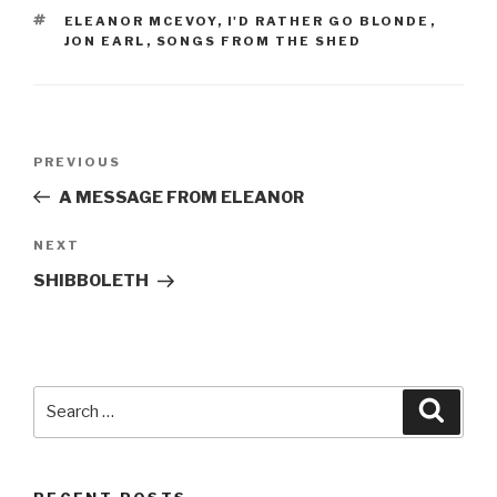
TAGS
ELEANOR MCEVOY
,
I'D RATHER GO BLONDE
,
JON EARL
,
SONGS FROM THE SHED
Post
Previous
PREVIOUS
navigation
Post
A MESSAGE FROM ELEANOR
Next
NEXT
Post
SHIBBOLETH
Search
Searc
for: