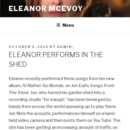
Skip
ELEANOR MCEVOY
to
content
Menu
POSTED
OCTOBER 5, 2010
BY
ADMIN.
ON
ELEANOR PERFORMS IN THE
SHED
Eleanor recently performed three songs from her new
album,
I’d Rather Go Blonde,
on Jon Earl’s
Songs From
The Shed.
Jon, who turned his garden shed into a
recording studio “for a laugh,” has been besieged by
bands from across the world queueing up to play there.
Jon films the acoustic performances himself on a hand-
held video camera and then posts them on You Tube. The
site has been getting an increasing amount of traffic on