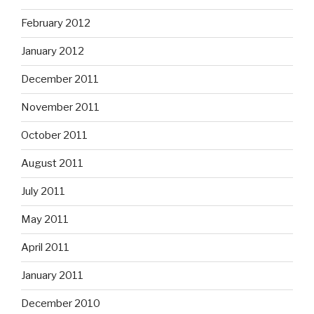
February 2012
January 2012
December 2011
November 2011
October 2011
August 2011
July 2011
May 2011
April 2011
January 2011
December 2010