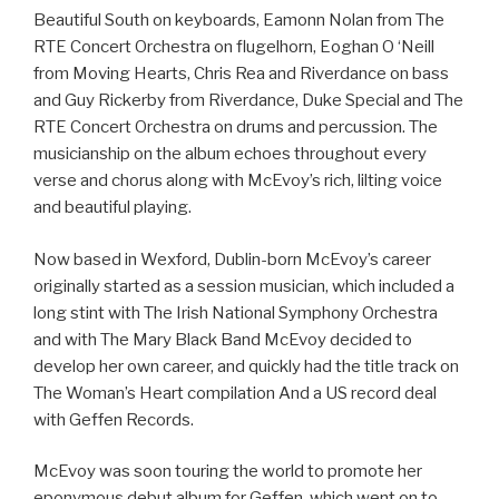
Beautiful South on keyboards, Eamonn Nolan from The
RTE Concert Orchestra on flugelhorn, Eoghan O ‘Neill
from Moving Hearts, Chris Rea and Riverdance on bass
and Guy Rickerby from Riverdance, Duke Special and The
RTE Concert Orchestra on drums and percussion. The
musicianship on the album echoes throughout every
verse and chorus along with McEvoy’s rich, lilting voice
and beautiful playing.
Now based in Wexford, Dublin-born McEvoy’s career
originally started as a session musician, which included a
long stint with The Irish National Symphony Orchestra
and with The Mary Black Band McEvoy decided to
develop her own career, and quickly had the title track on
The Woman’s Heart compilation And a US record deal
with Geffen Records.
McEvoy was soon touring the world to promote her
eponymous debut album for Geffen, which went on to