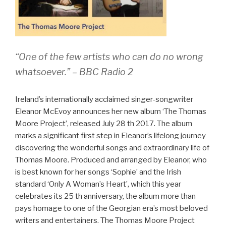
“One of the few artists who can do no wrong
whatsoever.” – BBC Radio 2
Ireland’s internationally acclaimed singer-songwriter
Eleanor McEvoy announces her new album ‘The Thomas
Moore Project’, released July 28 th 2017. The album
marks a significant first step in Eleanor’s lifelong journey
discovering the wonderful songs and extraordinary life of
Thomas Moore. Produced and arranged by Eleanor, who
is best known for her songs ‘Sophie’ and the Irish
standard ‘Only A Woman’s Heart’, which this year
celebrates its 25 th anniversary, the album more than
pays homage to one of the Georgian era’s most beloved
writers and entertainers. The Thomas Moore Project