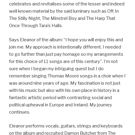
celebrates and revitalises some of the lesser and indeed
well known material by the said luminary such as Oft In
The Stilly Night, The Minstrel Boy and The Harp That
Once Through Tara’s Halls.
Says Eleanor of the album: “I hope you will enjoy this and
join me. My approach is intentionally different. I needed
to go further than just pay homage so my arrangements
for this choice of 11 songs are of this century”. I’m not
sure when I began my intriguing quest but I do
remember singing Thomas Moore songs in a choir when I
was around nine years of age. My fascination is not just
with his music but also with his own place in history in a
fantastic artistic period with contrasting social and
political upheaval in Europe and Ireland. My journey
continues.
Eleanor performs vocals, guitars, strings and keyboards
on the album and recruited Damon Butcher from The