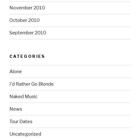
November 2010
October 2010
September 2010
CATEGORIES
Alone
I'd Rather Go Blonde
Naked Music
News
Tour Dates
Uncategorized