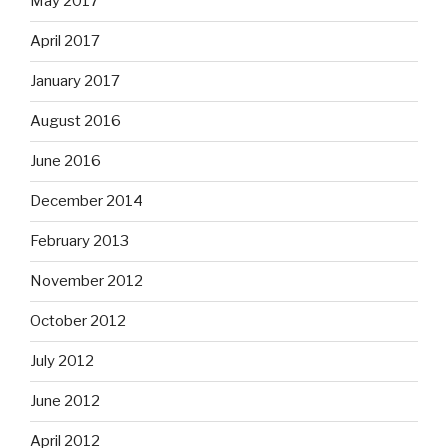
May 2017
April 2017
January 2017
August 2016
June 2016
December 2014
February 2013
November 2012
October 2012
July 2012
June 2012
April 2012