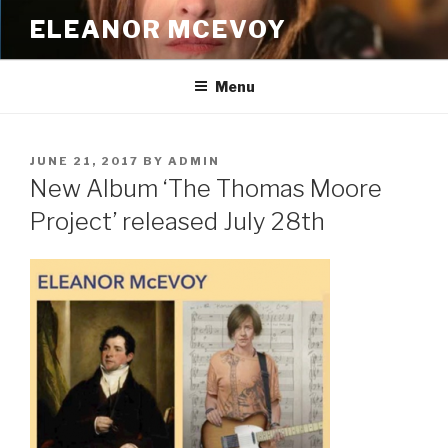
Skip
ELEANOR MCEVOY
to
content
Menu
POSTED
JUNE 21, 2017
BY
ADMIN
ON
New Album ‘The Thomas Moore
Project’ released July 28th