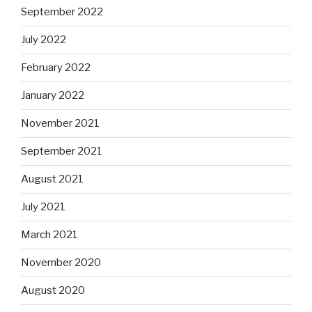
September 2022
July 2022
February 2022
January 2022
November 2021
September 2021
August 2021
July 2021
March 2021
November 2020
August 2020