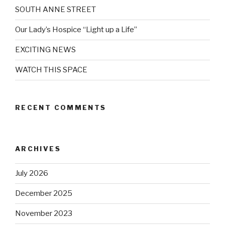
SOUTH ANNE STREET
Our Lady’s Hospice “Light up a Life”
EXCITING NEWS
WATCH THIS SPACE
RECENT COMMENTS
ARCHIVES
July 2026
December 2025
November 2023