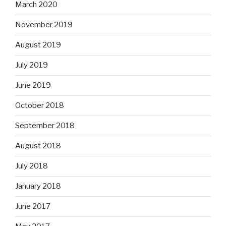
March 2020
November 2019
August 2019
July 2019
June 2019
October 2018
September 2018
August 2018
July 2018
January 2018
June 2017