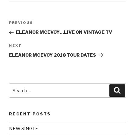
Post
Previous
PREVIOUS
navigation
Post
ELEANOR MCEVOY…LIVE ON VINTAGE TV
Next
NEXT
Post
ELEANOR MCEVOY 2018 TOUR DATES
Search
Searc
for:
RECENT POSTS
NEW SINGLE