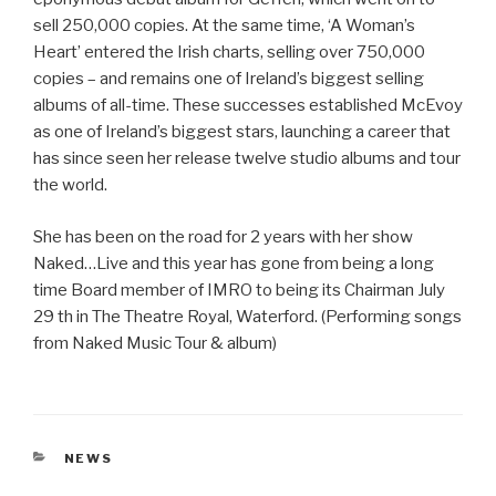
sell 250,000 copies. At the same time, ‘A Woman’s
Heart’ entered the Irish charts, selling over 750,000
copies – and remains one of Ireland’s biggest selling
albums of all-time. These successes established McEvoy
as one of Ireland’s biggest stars, launching a career that
has since seen her release twelve studio albums and tour
the world.
She has been on the road for 2 years with her show
Naked…Live and this year has gone from being a long
time Board member of IMRO to being its Chairman July
29 th in The Theatre Royal, Waterford. (Performing songs
from Naked Music Tour & album)
CATEGORIES
NEWS