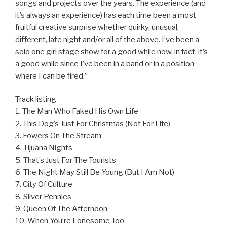
songs and projects over the years. The experience (and
it’s always an experience) has each time been a most
fruitful creative surprise whether quirky, unusual,
different, late night and/or all of the above. I’ve been a
solo one girl stage show for a good while now, in fact, it’s
a good while since I’ve been in a band or in a position
where I can be fired.”
Track listing
1. The Man Who Faked His Own Life
2. This Dog’s Just For Christmas (Not For Life)
3. Fowers On The Stream
4. Tijuana Nights
5. That’s Just For The Tourists
6. The Night May Still Be Young (But I Am Not)
7. City Of Culture
8. Silver Pennies
9. Queen Of The Afternoon
10. When You’re Lonesome Too