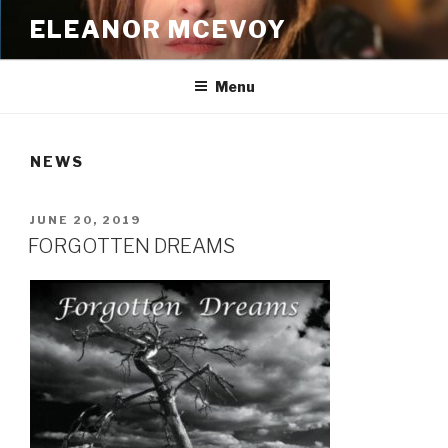
Skip
ELEANOR MCEVOY
to
content
Menu
NEWS
POSTED
JUNE 20, 2019
ON
FORGOTTEN DREAMS