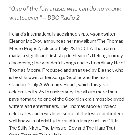
“One of the few artists who can do no wrong
whatsoever.” – BBC Radio 2
Ireland’s internationally acclaimed singer-songwriter
Eleanor McEvoy announces her new album ‘The Thomas
Moore Project’, released July 28 th 2017. The album
marks a significant first step in Eleanor’s lifelong journey
discovering the wonderful songs and extraordinary life of
Thomas Moore. Produced and arranged by Eleanor, who
is best known for her songs ‘Sophie’ and the Irish
standard ‘Only A Woman’s Heart’, which this year
celebrates its 25 th anniversary, the album more than
pays homage to one of the Georgian era’s most beloved
writers and entertainers. The Thomas Moore Project
celebrates and revitalises some of the lesser and indeed
well known material by the said luminary such as Oft In
The Stilly Night, The Minstrel Boy and The Harp That