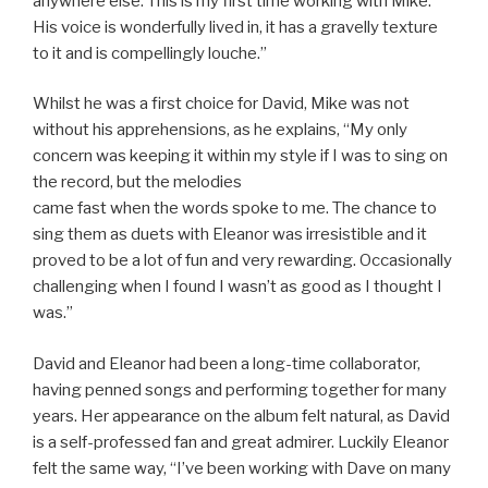
anywhere else. This is my first time working with Mike.
His voice is wonderfully lived in, it has a gravelly texture
to it and is compellingly louche.”
Whilst he was a first choice for David, Mike was not
without his apprehensions, as he explains, “My only
concern was keeping it within my style if I was to sing on
the record, but the melodies
came fast when the words spoke to me. The chance to
sing them as duets with Eleanor was irresistible and it
proved to be a lot of fun and very rewarding. Occasionally
challenging when I found I wasn’t as good as I thought I
was.”
David and Eleanor had been a long-time collaborator,
having penned songs and performing together for many
years. Her appearance on the album felt natural, as David
is a self-professed fan and great admirer. Luckily Eleanor
felt the same way, “I’ve been working with Dave on many