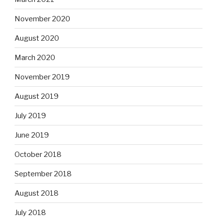
November 2020
August 2020
March 2020
November 2019
August 2019
July 2019
June 2019
October 2018
September 2018
August 2018
July 2018