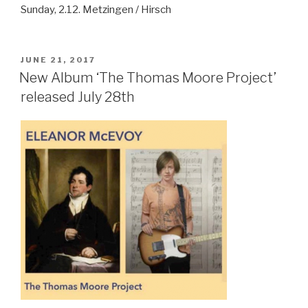
Sunday, 2.12. Metzingen / Hirsch
POSTED
JUNE 21, 2017
ON
New Album ‘The Thomas Moore Project’
released July 28th