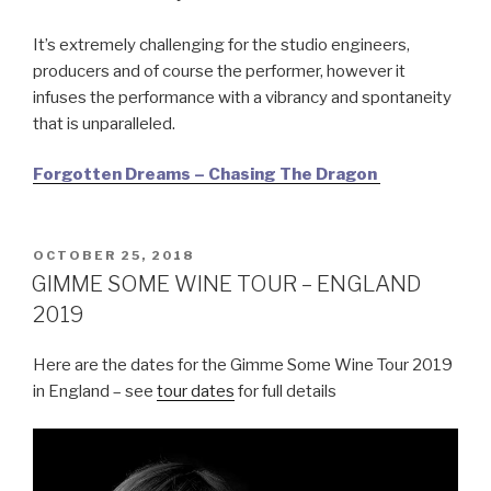
It’s extremely challenging for the studio engineers,
producers and of course the performer, however it
infuses the performance with a vibrancy and spontaneity
that is unparalleled.
Forgotten Dreams – Chasing The Dragon
POSTED
OCTOBER 25, 2018
ON
GIMME SOME WINE TOUR – ENGLAND
2019
Here are the dates for the Gimme Some Wine Tour 2019
in England – see
tour dates
for full details