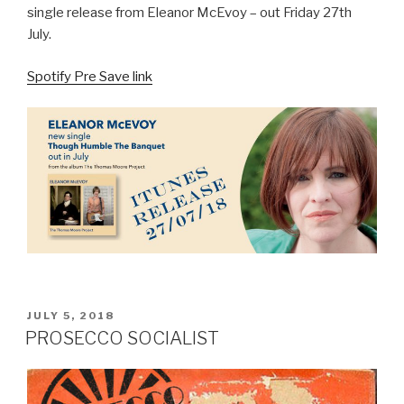
single release from Eleanor McEvoy – out Friday 27th
July.
Spotify Pre Save link
POSTED
JULY 5, 2018
ON
PROSECCO SOCIALIST