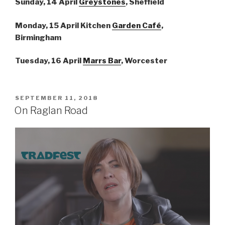
Sunday, 14 April
Greystones
, Sheffield
Monday, 15 April Kitchen
Garden Café
,
Birmingham
Tuesday, 16 April
Marrs Bar
, Worcester
POSTED
SEPTEMBER 11, 2018
ON
On Raglan Road