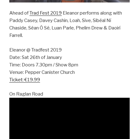
Ahead of
Trad Fest 2019
Eleanor performs along with
Paddy Casey, Davey Cashin, Loah, Sive, Sibéal Ní
Chaside, Séan Ó Sé, Luan Parle, Phelim Drew & Daoirí
Farrell.
Eleanor @ Tradfest 2019
Date: Sat 26th of January
Time: Doors 7.30pm / Show 8pm
Venue: Pepper Canister Church
Ticket: €19.99
On Raglan Road