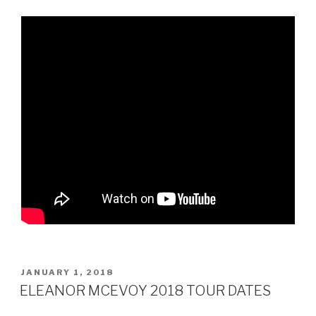
POSTED
JANUARY 1, 2018
ON
ELEANOR MCEVOY 2018 TOUR DATES