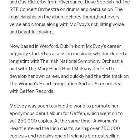
and Guy Rickerby from Riverdance, Duke Special and The
RTE Concert Orchestra on drums and percussion. The
musicianship on the album echoes throughout every
verse and chorus along with McEvoy’s rich, lilting voice
and beautiful playing.
Now based in Wexford, Dublin-born McEvoy’s career
originally started as a session musician, which included a
long stint with The Irish National Symphony Orchestra
and with The Mary Black Band McEvoy decided to
develop her own career, and quickly had the title track on
The Woman’s Heart compilation And a US record deal
with Geffen Records.
McEvoy was soon touring the world to promote her
eponymous debut album for Geffen, which went on to
sell 250,000 copies. At the same time, ‘A Woman’s
Heart’ entered the Irish charts, selling over 750,000
copies – and remains one of Ireland’s biggest selling