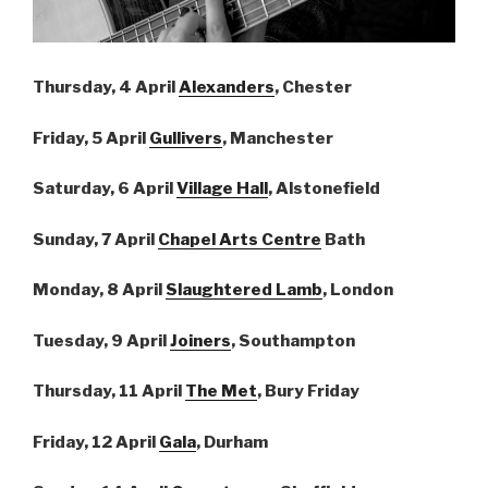
Thursday, 4 April
Alexanders
, Chester
Friday, 5 April
Gullivers
, Manchester
Saturday, 6 April
Village Hall
, Alstonefield
Sunday, 7 April
Chapel Arts Centre
Bath
Monday, 8 April
Slaughtered Lamb
, London
Tuesday, 9 April
Joiners
, Southampton
Thursday, 11 April
The Met
, Bury Friday
Friday, 12 April
Gala
, Durham