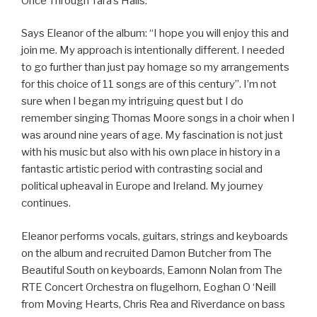
Once Through Tara’s Halls.
Says Eleanor of the album: “I hope you will enjoy this and
join me. My approach is intentionally different. I needed
to go further than just pay homage so my arrangements
for this choice of 11 songs are of this century”. I’m not
sure when I began my intriguing quest but I do
remember singing Thomas Moore songs in a choir when I
was around nine years of age. My fascination is not just
with his music but also with his own place in history in a
fantastic artistic period with contrasting social and
political upheaval in Europe and Ireland. My journey
continues.
Eleanor performs vocals, guitars, strings and keyboards
on the album and recruited Damon Butcher from The
Beautiful South on keyboards, Eamonn Nolan from The
RTE Concert Orchestra on flugelhorn, Eoghan O ‘Neill
from Moving Hearts, Chris Rea and Riverdance on bass