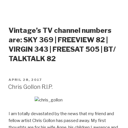
Vintage’s TV channel numbers
are: SKY 369 | FREEVIEW 82 |
VIRGIN 343 | FREESAT 505 | BT/
TALKTALK 82
POSTED
APRIL 28, 2017
ON
Chris Gollon R.I.P.
I am totally devastated by the news that my friend and
fellow artist Chris Gollon has passed away. My first
thoughts are for his wife Anne, his children Lawrence and