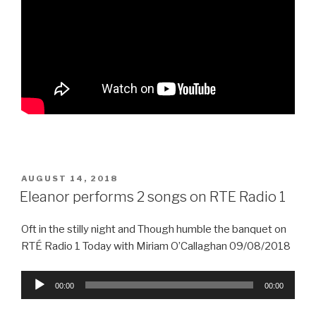
POSTED
AUGUST 14, 2018
ON
Eleanor performs 2 songs on RTE Radio 1
Oft in the stilly night and Though humble the banquet on
RTÉ Radio 1 Today with Miriam O’Callaghan 09/08/2018
Audio
00:00
00:00
Player