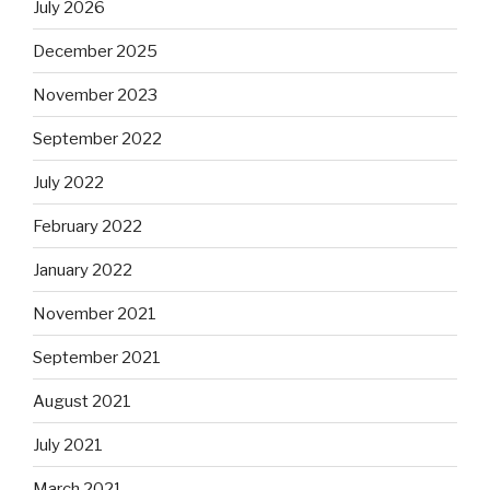
July 2026
December 2025
November 2023
September 2022
July 2022
February 2022
January 2022
November 2021
September 2021
August 2021
July 2021
March 2021