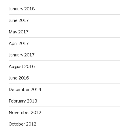
January 2018
June 2017
May 2017
April 2017
January 2017
August 2016
June 2016
December 2014
February 2013
November 2012
October 2012