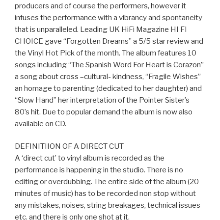
producers and of course the performers, however it
infuses the performance with a vibrancy and spontaneity
that is unparalleled. Leading UK HiFi Magazine HI FI
CHOICE gave “Forgotten Dreams” a 5/5 star review and
the Vinyl Hot Pick of the month. The album features 10
songs including “The Spanish Word For Heart is Corazon”
a song about cross –cultural- kindness, “Fragile Wishes”
an homage to parenting (dedicated to her daughter) and
“Slow Hand” her interpretation of the Pointer Sister’s
80’s hit. Due to popular demand the album is now also
available on CD.
DEFINITIION OF A DIRECT CUT
A ‘direct cut’ to vinyl album is recorded as the
performance is happening in the studio. There is no
editing or overdubbing. The entire side of the album (20
minutes of music) has to be recorded non stop without
any mistakes, noises, string breakages, technical issues
etc. and there is only one shot at it.