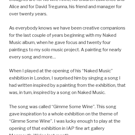
Alice and for David Tregunna, his friend and manager for
over twenty years.
As everybody knows we have been creative companions
for the last couple of years beginning with my Naked
Music album, when he gave focus and twenty four
paintings to my solo music project. A painting for nearly
every song and more…
When I played at the opening of his “Naked Music”
exhibition in London, I surprised him by singing a song I
had written inspired by a painting from the exhibition, that
was, in turn, inspired by a song on Naked Music.
The song was called “Gimme Some Wine”. This song
gave inspiration to a whole exhibition on the theme of
“Gimme Some Wine”. I was lucky enough to play at the
opening of that exhibition in IAP fine art gallery