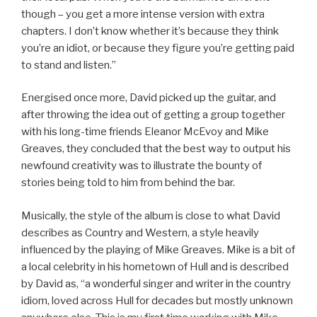
though – you get a more intense version with extra
chapters. I don’t know whether it’s because they think
you’re an idiot, or because they figure you’re getting paid
to stand and listen.”
Energised once more, David picked up the guitar, and
after throwing the idea out of getting a group together
with his long-time friends Eleanor McEvoy and Mike
Greaves, they concluded that the best way to output his
newfound creativity was to illustrate the bounty of
stories being told to him from behind the bar.
Musically, the style of the album is close to what David
describes as Country and Western, a style heavily
influenced by the playing of Mike Greaves. Mike is a bit of
a local celebrity in his hometown of Hull and is described
by David as, “a wonderful singer and writer in the country
idiom, loved across Hull for decades but mostly unknown