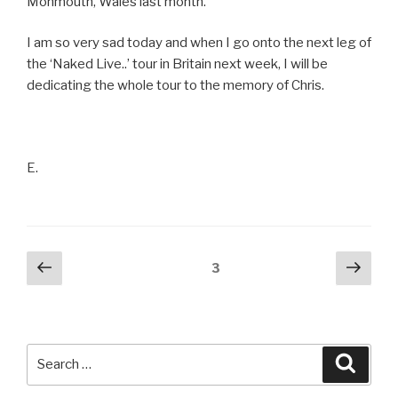
Monmouth, Wales last month.
I am so very sad today and when I go onto the next leg of
the ‘Naked Live..’ tour in Britain next week, I will be
dedicating the whole tour to the memory of Chris.
E.
Posts
Previous
Next
Page
3
page
pag
pagination
Search
Searc
for: