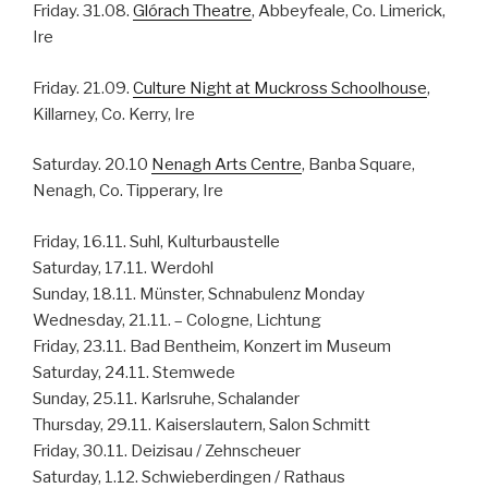
Friday. 31.08.
Glórach Theatre
, Abbeyfeale, Co. Limerick,
Ire
Friday. 21.09.
Culture Night at Muckross Schoolhouse
,
Killarney, Co. Kerry, Ire
Saturday. 20.10
Nenagh Arts Centre
, Banba Square,
Nenagh, Co. Tipperary, Ire
Friday, 16.11. Suhl, Kulturbaustelle
Saturday, 17.11. Werdohl
Sunday, 18.11. Münster, Schnabulenz Monday
Wednesday, 21.11. – Cologne, Lichtung
Friday, 23.11. Bad Bentheim, Konzert im Museum
Saturday, 24.11. Stemwede
Sunday, 25.11. Karlsruhe, Schalander
Thursday, 29.11. Kaiserslautern, Salon Schmitt
Friday, 30.11. Deizisau / Zehnscheuer
Saturday, 1.12. Schwieberdingen / Rathaus