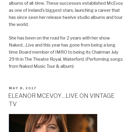
albums of all-time. These successes established McEvoy
as one of Ireland’s biggest stars, launching a career that
has since seen her release twelve studio albums and tour
the world.
She has been on the road for 2 years with her show
Naked…Live and this year has gone from being a long
time Board member of IMRO to being its Chairman July
29 th in The Theatre Royal, Waterford. (Performing songs
from Naked Music Tour & album)
POSTED
MAY 8, 2017
ON
ELEANOR MCEVOY…LIVE ON VINTAGE
TV