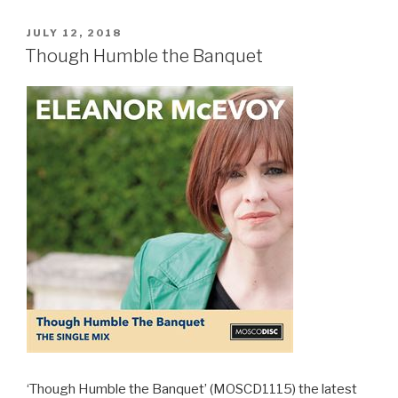
POSTED
JULY 12, 2018
ON
Though Humble the Banquet
‘Though Humble the Banquet’ (MOSCD1115) the latest