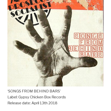
‘SONGS FROM BEHIND BARS’
Label: Gypsy Chicken Box Records
Release date: April 13th 2018