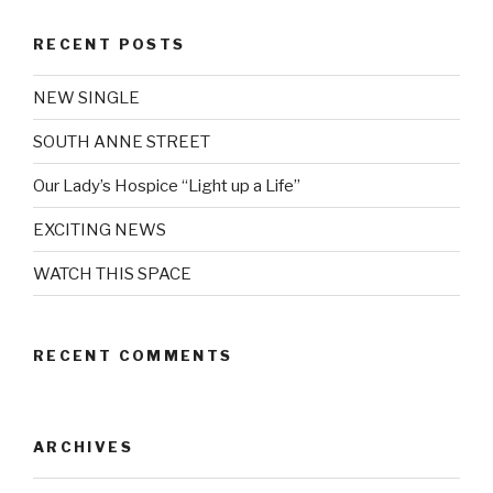
RECENT POSTS
NEW SINGLE
SOUTH ANNE STREET
Our Lady’s Hospice “Light up a Life”
EXCITING NEWS
WATCH THIS SPACE
RECENT COMMENTS
ARCHIVES