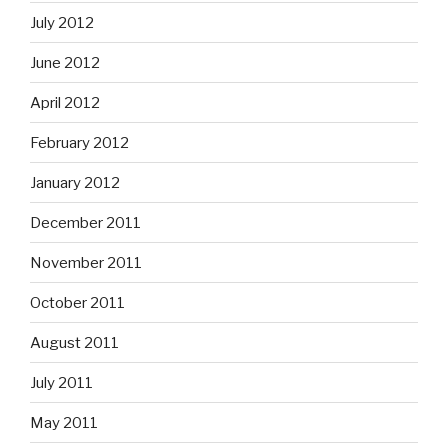
July 2012
June 2012
April 2012
February 2012
January 2012
December 2011
November 2011
October 2011
August 2011
July 2011
May 2011