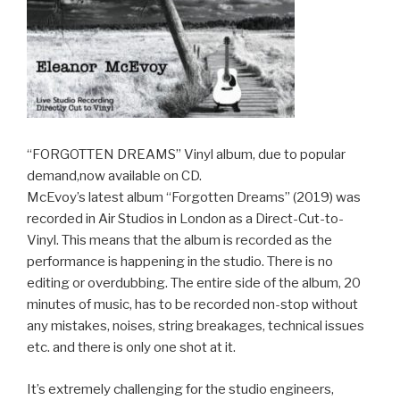
“FORGOTTEN DREAMS” Vinyl album, due to popular
demand,now available on CD.
McEvoy’s latest album “Forgotten Dreams” (2019) was
recorded in Air Studios in London as a Direct-Cut-to-
Vinyl. This means that the album is recorded as the
performance is happening in the studio. There is no
editing or overdubbing. The entire side of the album, 20
minutes of music, has to be recorded non-stop without
any mistakes, noises, string breakages, technical issues
etc. and there is only one shot at it.
It’s extremely challenging for the studio engineers,