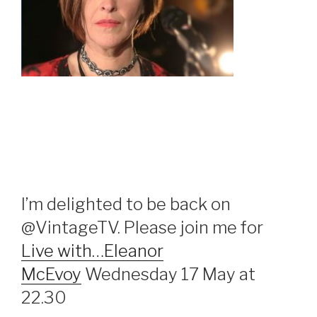
I’m delighted to be back on
@VintageTV. Please join me for
Live with…Eleanor
McEvoy
Wednesday 17 May at
22.30