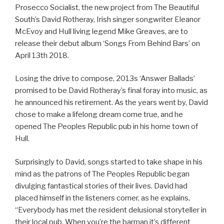
Prosecco Socialist, the new project from The Beautiful
South’s David Rotheray, Irish singer songwriter Eleanor
McEvoy and Hull living legend Mike Greaves, are to
release their debut album ‘Songs From Behind Bars’ on
April 13th 2018.
Losing the drive to compose, 2013s ‘Answer Ballads’
promised to be David Rotheray’s final foray into music, as
he announced his retirement. As the years went by, David
chose to make a lifelong dream come true, and he
opened The Peoples Republic pub in his home town of
Hull.
Surprisingly to David, songs started to take shape in his
mind as the patrons of The Peoples Republic began
divulging fantastical stories of their lives. David had
placed himself in the listeners corner, as he explains,
“Everybody has met the resident delusional storyteller in
their local pub. When you’re the barman it’s different