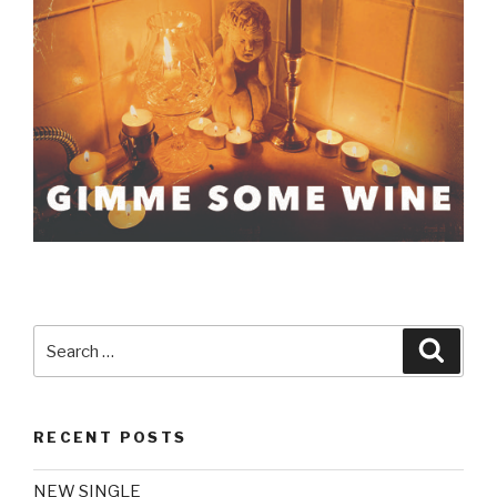
Search
Searc
for:
RECENT POSTS
NEW SINGLE