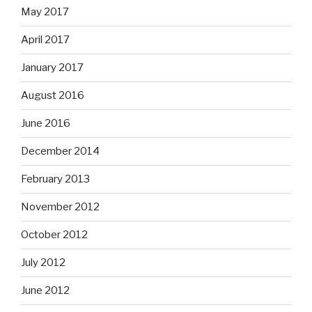
May 2017
April 2017
January 2017
August 2016
June 2016
December 2014
February 2013
November 2012
October 2012
July 2012
June 2012