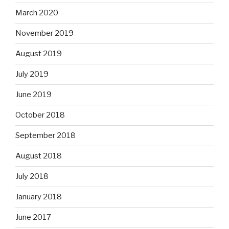
March 2020
November 2019
August 2019
July 2019
June 2019
October 2018
September 2018
August 2018
July 2018
January 2018
June 2017