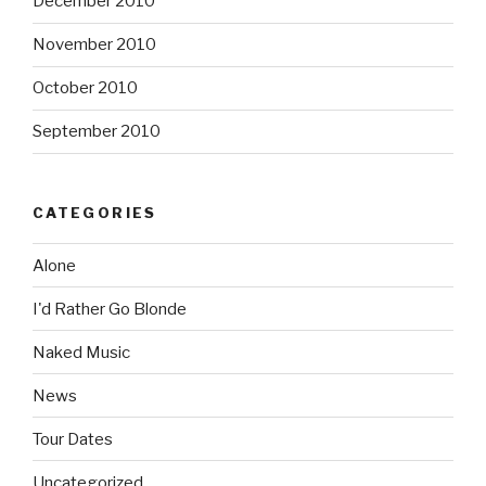
December 2010
November 2010
October 2010
September 2010
CATEGORIES
Alone
I'd Rather Go Blonde
Naked Music
News
Tour Dates
Uncategorized