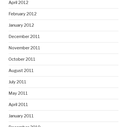
April 2012
February 2012
January 2012
December 2011
November 2011
October 2011
August 2011
July 2011
May 2011
April 2011
January 2011