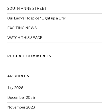
SOUTH ANNE STREET
Our Lady’s Hospice “Light up a Life”
EXCITING NEWS
WATCH THIS SPACE
RECENT COMMENTS
ARCHIVES
July 2026
December 2025
November 2023