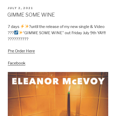
POSTED
JULY 2, 2021
ON
GIMME SOME WINE
7 days
?until the release of my new single & Video
???‍
“GIMME SOME WINE” out Friday July 9th YAY!!
??????????
Pre Order Here
Facebook