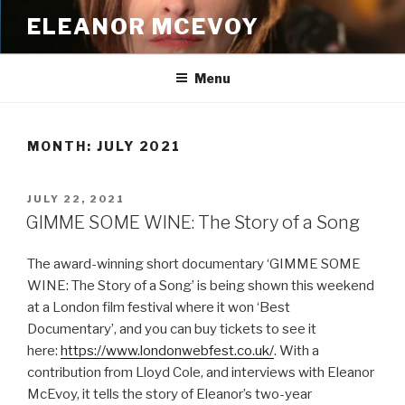
Skip
ELEANOR MCEVOY
to
content
Menu
MONTH:
JULY 2021
POSTED
JULY 22, 2021
ON
GIMME SOME WINE: The Story of a Song
The award-winning short documentary ‘GIMME SOME
WINE: The Story of a Song’ is being shown this weekend
at a London film festival where it won ‘Best
Documentary’, and you can buy tickets to see it
here:
https://www.londonwebfest.co.uk/
. With a
contribution from Lloyd Cole, and interviews with Eleanor
McEvoy, it tells the story of Eleanor’s two-year