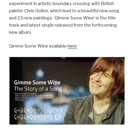
experiment in artistic boundary crossing with British
painter Chris Gollon, which lead to a beautiful new song
and 23 new paintings. ‘Gimme Some Wine’ is the title
track and latest single released from the forthcoming
new album.
Gimme Some Wine available
here