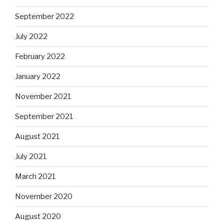
September 2022
July 2022
February 2022
January 2022
November 2021
September 2021
August 2021
July 2021
March 2021
November 2020
August 2020