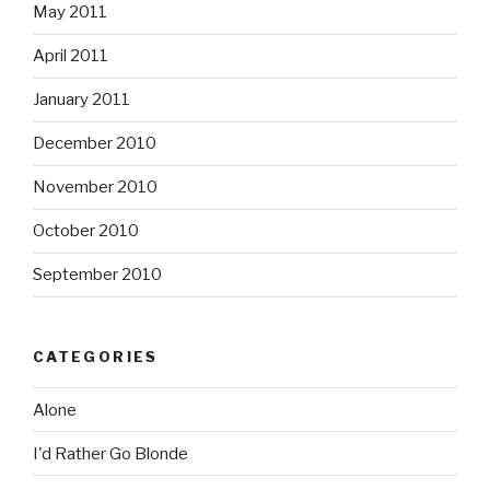
May 2011
April 2011
January 2011
December 2010
November 2010
October 2010
September 2010
CATEGORIES
Alone
I'd Rather Go Blonde