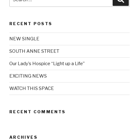
for:
RECENT POSTS
NEW SINGLE
SOUTH ANNE STREET
Our Lady’s Hospice “Light up a Life”
EXCITING NEWS
WATCH THIS SPACE
RECENT COMMENTS
ARCHIVES