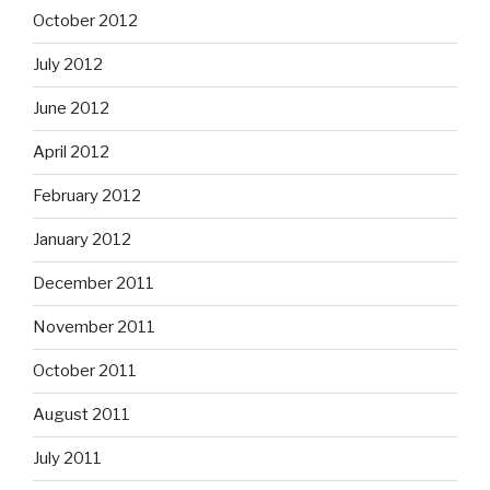
October 2012
July 2012
June 2012
April 2012
February 2012
January 2012
December 2011
November 2011
October 2011
August 2011
July 2011