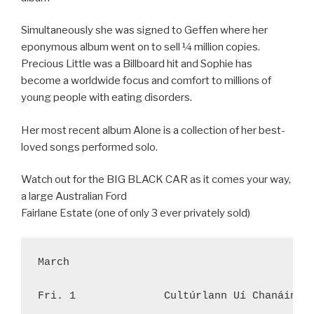
Simultaneously she was signed to Geffen where her
eponymous album went on to sell ¼ million copies.
Precious Little was a Billboard hit and Sophie has
become a worldwide focus and comfort to millions of
young people with eating disorders.
Her most recent album Alone is a collection of her best-
loved songs performed solo.
Watch out for the BIG BLACK CAR as it comes your way,
a large Australian Ford
Fairlane Estate (one of only 3 ever privately sold)
March

Fri. 1              Cultúrlann Uí Chanáin, 3