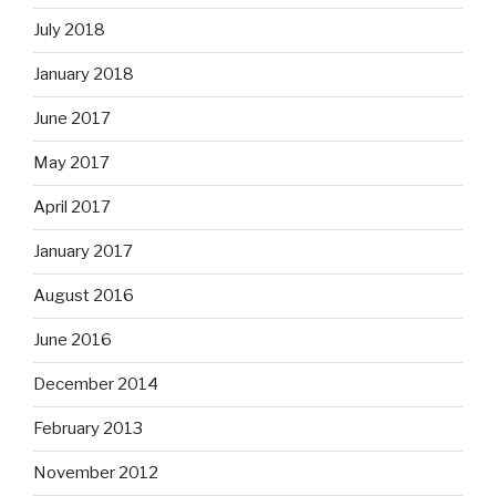
July 2018
January 2018
June 2017
May 2017
April 2017
January 2017
August 2016
June 2016
December 2014
February 2013
November 2012