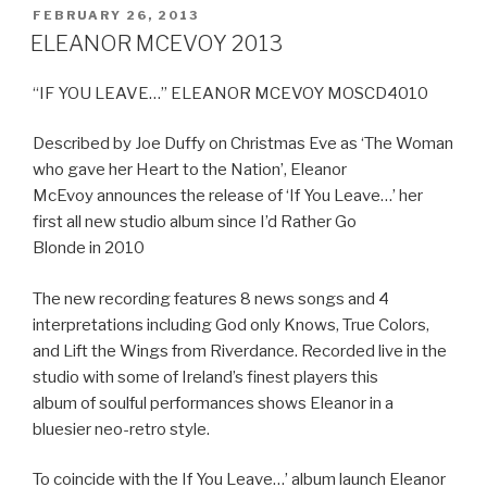
POSTED
FEBRUARY 26, 2013
ON
ELEANOR MCEVOY 2013
“IF YOU LEAVE…” ELEANOR MCEVOY MOSCD4010
Described by Joe Duffy on Christmas Eve as ‘The Woman
who gave her Heart to the Nation’, Eleanor
McEvoy announces the release of ‘If You Leave…’ her
first all new studio album since I’d Rather Go
Blonde in 2010
The new recording features 8 news songs and 4
interpretations including God only Knows, True Colors,
and Lift the Wings from Riverdance. Recorded live in the
studio with some of Ireland’s finest players this
album of soulful performances shows Eleanor in a
bluesier neo-retro style.
To coincide with the If You Leave…’ album launch Eleanor