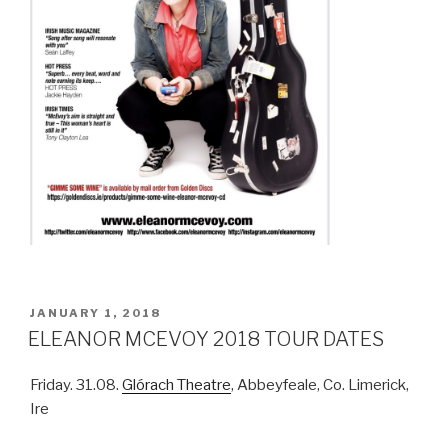
POSTED
JANUARY 1, 2018
ON
ELEANOR MCEVOY 2018 TOUR DATES
Friday. 31.08.
Glórach Theatre
, Abbeyfeale, Co. Limerick,
Ire