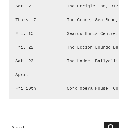
Sat. 2              The Errigle Inn, 312-320
Thurs. 7            The Crane, Sea Road, Gal
Fri. 15             Seamus Ennis Centre, Mai
Fri. 22             The Leeson Lounge Dublin
Sat. 23             The Lodge, Ballyellis, M
April

Search
Searc