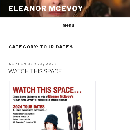
Skip
ELEANOR MCEVOY
to
content
Menu
CATEGORY:
TOUR DATES
POSTED
SEPTEMBER 23, 2022
ON
WATCH THIS SPACE