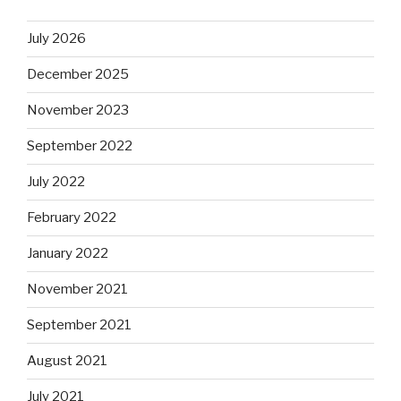
July 2026
December 2025
November 2023
September 2022
July 2022
February 2022
January 2022
November 2021
September 2021
August 2021
July 2021