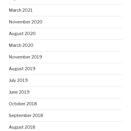
March 2021
November 2020
August 2020
March 2020
November 2019
August 2019
July 2019
June 2019
October 2018
September 2018
August 2018