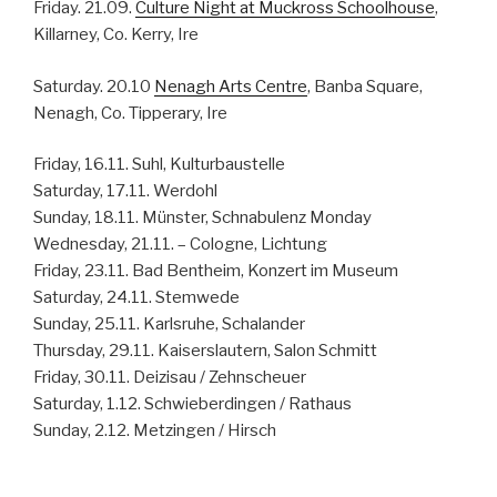
Friday. 21.09.
Culture Night at Muckross Schoolhouse
,
Killarney, Co. Kerry, Ire
Saturday. 20.10
Nenagh Arts Centre
, Banba Square,
Nenagh, Co. Tipperary, Ire
Friday, 16.11. Suhl, Kulturbaustelle
Saturday, 17.11. Werdohl
Sunday, 18.11. Münster, Schnabulenz Monday
Wednesday, 21.11. – Cologne, Lichtung
Friday, 23.11. Bad Bentheim, Konzert im Museum
Saturday, 24.11. Stemwede
Sunday, 25.11. Karlsruhe, Schalander
Thursday, 29.11. Kaiserslautern, Salon Schmitt
Friday, 30.11. Deizisau / Zehnscheuer
Saturday, 1.12. Schwieberdingen / Rathaus
Sunday, 2.12. Metzingen / Hirsch