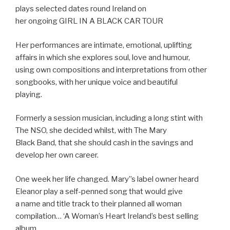
plays selected dates round Ireland on
her ongoing GIRL IN A BLACK CAR TOUR
Her performances are intimate, emotional, uplifting
affairs in which she explores soul, love and humour,
using own compositions and interpretations from other
songbooks, with her unique voice and beautiful
playing.
Formerly a session musician, including a long stint with
The NSO, she decided whilst, with The Mary
Black Band, that she should cash in the savings and
develop her own career.
One week her life changed. Mary”s label owner heard
Eleanor play a self-penned song that would give
a name and title track to their planned all woman
compilation… ‘A Woman’s Heart Ireland’s best selling
album