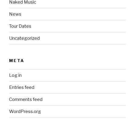
Naked Music
News
Tour Dates
Uncategorized
META
Log in
Entries feed
Comments feed
WordPress.org