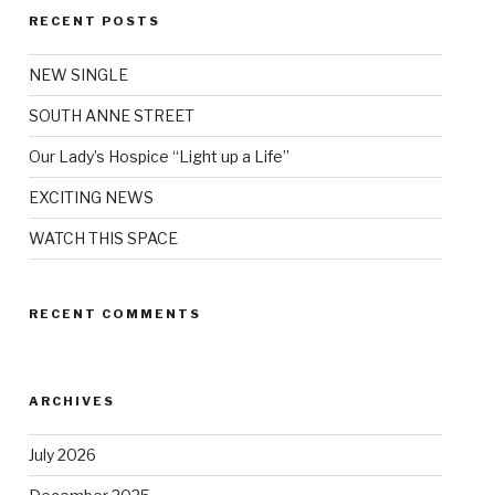
RECENT POSTS
NEW SINGLE
SOUTH ANNE STREET
Our Lady’s Hospice “Light up a Life”
EXCITING NEWS
WATCH THIS SPACE
RECENT COMMENTS
ARCHIVES
July 2026