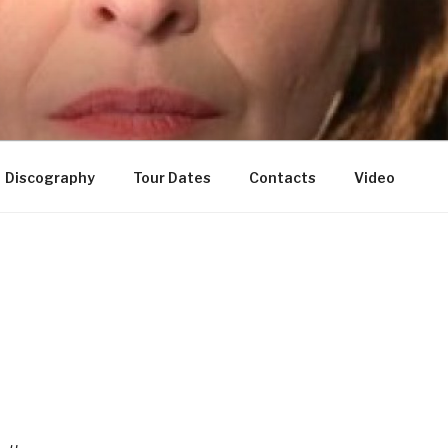
Discography
Tour Dates
Contacts
Video