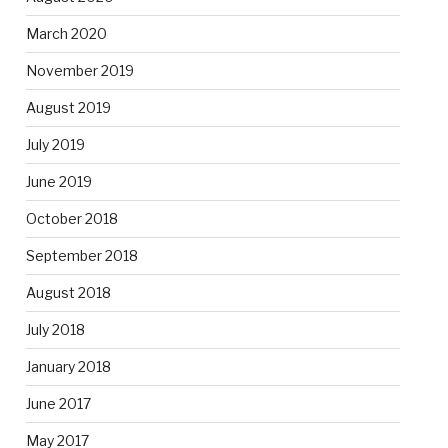
March 2020
November 2019
August 2019
July 2019
June 2019
October 2018
September 2018
August 2018
July 2018
January 2018
June 2017
May 2017