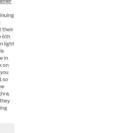
Rather
tinuing
t
 their
e 6th
n light
is
e in
k on
 you
, so
he
ghra,
 they
ging