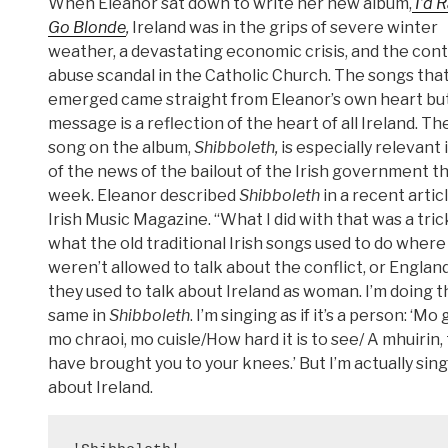
When Eleanor sat down to write her new album,
I’d 
Go Blonde
,
Ireland was in the grips of severe winter
weather, a devastating economic crisis, and the con
abuse scandal in the Catholic Church. The songs tha
emerged came straight from Eleanor’s own heart but
message is a reflection of the heart of all Ireland. Th
song on the album,
Shibboleth,
is especially relevant i
of the news of the bailout of the Irish government th
week. Eleanor described
Shibboleth
in a recent articl
Irish Music Magazine. “What I did with that was a tric
what the old traditional Irish songs used to do where
weren’t allowed to talk about the conflict, or England
they used to talk about Ireland as woman. I’m doing t
same in
Shibboleth
. I’m singing as if it’s a person: ‘Mo 
mo chraoi, mo cuisle/How hard it is to see/ A mhuirin,
have brought you to your knees.’ But I’m actually sin
about Ireland.