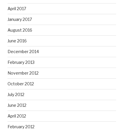
April 2017
January 2017
August 2016
June 2016
December 2014
February 2013
November 2012
October 2012
July 2012
June 2012
April 2012
February 2012