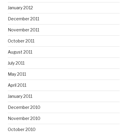
January 2012
December 2011
November 2011
October 2011
August 2011
July 2011
May 2011
April 2011
January 2011
December 2010
November 2010
October 2010