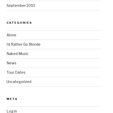
September 2010
CATEGORIES
Alone
I'd Rather Go Blonde
Naked Music
News
Tour Dates
Uncategorized
META
Log in