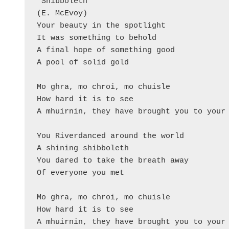
'Shibboleth'

(E. McEvoy)

Your beauty in the spotlight

It was something to behold

A final hope of something good

A pool of solid gold

Mo ghra, mo chroi, mo chuisle

How hard it is to see

A mhuirnin, they have brought you to your 
You Riverdanced around the world

A shining shibboleth

You dared to take the breath away

Of everyone you met

Mo ghra, mo chroi, mo chuisle

How hard it is to see

A mhuirnin, they have brought you to your 