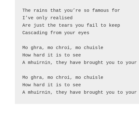
The rains that you’re so famous for

I’ve only realised

Are just the tears you fail to keep

Cascading from your eyes

Mo ghra, mo chroi, mo chuisle

How hard it is to see

A mhuirnin, they have brought you to your 
Mo ghra, mo chroi, mo chuisle

How hard it is to see
