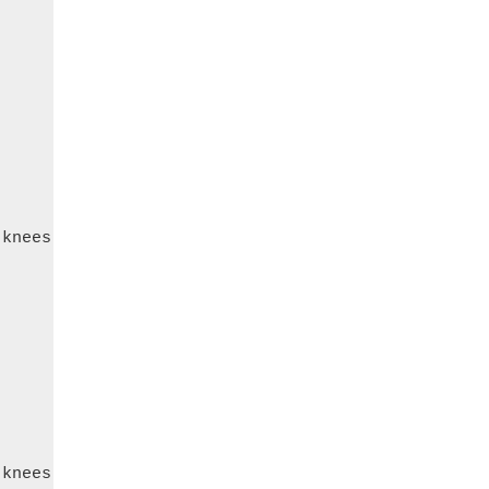
knees

knees
