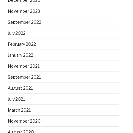
December 2025
November 2023
September 2022
July 2022
February 2022
January 2022
November 2021
September 2021
August 2021
July 2021
March 2021
November 2020
August 2020