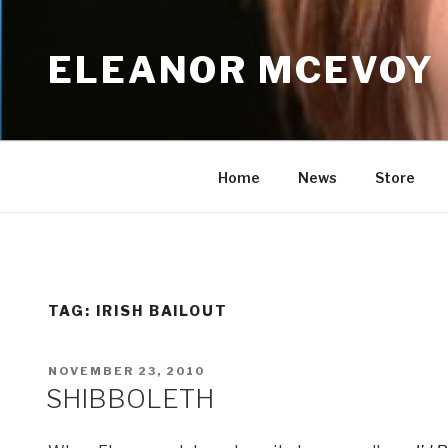
Skip
to
ELEANOR MCEVOY
content
Home
News
Store
TAG:
IRISH BAILOUT
POSTED
NOVEMBER 23, 2010
ON
SHIBBOLETH