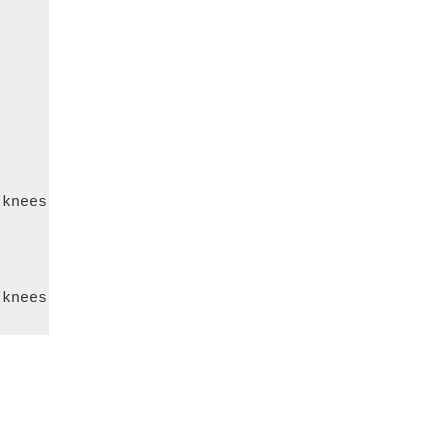
knees
