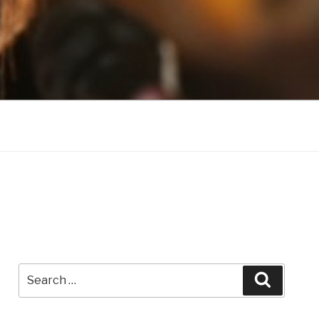
Search
Search
for: