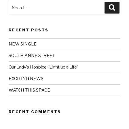
Search
Searc
for:
RECENT POSTS
NEW SINGLE
SOUTH ANNE STREET
Our Lady’s Hospice “Light up a Life”
EXCITING NEWS
WATCH THIS SPACE
RECENT COMMENTS