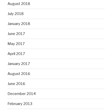
August 2018
July 2018
January 2018
June 2017
May 2017
April 2017
January 2017
August 2016
June 2016
December 2014
February 2013