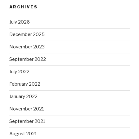
ARCHIVES
July 2026
December 2025
November 2023
September 2022
July 2022
February 2022
January 2022
November 2021
September 2021
August 2021