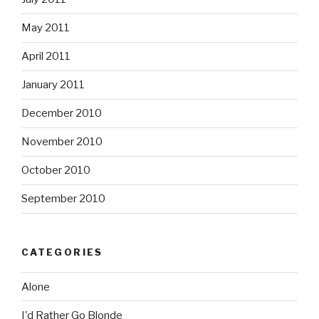
May 2011
April 2011
January 2011
December 2010
November 2010
October 2010
September 2010
CATEGORIES
Alone
I'd Rather Go Blonde