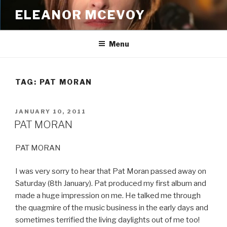
Skip
ELEANOR MCEVOY
to
content
Menu
TAG:
PAT MORAN
POSTED
JANUARY 10, 2011
ON
PAT MORAN
PAT MORAN
I was very sorry to hear that Pat Moran passed away on
Saturday (8th January). Pat produced my first album and
made a huge impression on me. He talked me through
the quagmire of the music business in the early days and
sometimes terrified the living daylights out of me too!