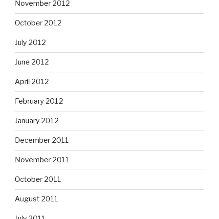
November 2012
October 2012
July 2012
June 2012
April 2012
February 2012
January 2012
December 2011
November 2011
October 2011
August 2011
July 2011