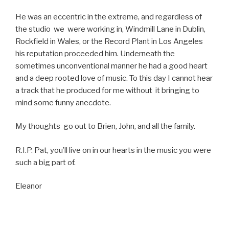
He was an eccentric in the extreme, and regardless of
the studio we were working in, Windmill Lane in Dublin,
Rockfield in Wales, or the Record Plant in Los Angeles
his reputation proceeded him. Underneath the
sometimes unconventional manner he had a good heart
and a deep rooted love of music. To this day I cannot hear
a track that he produced for me without it bringing to
mind some funny anecdote.
My thoughts go out to Brien, John, and all the family.
R.I.P. Pat, you’ll live on in our hearts in the music you were
such a big part of.
Eleanor