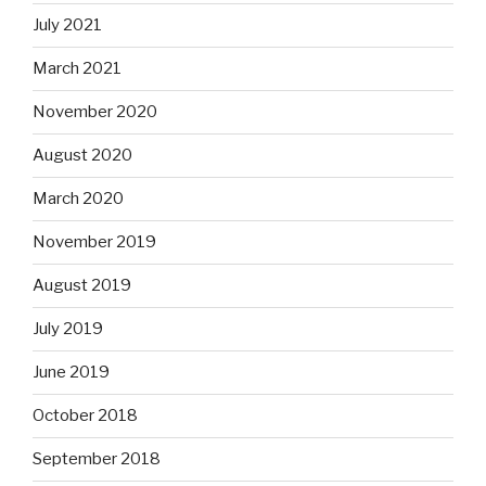
July 2021
March 2021
November 2020
August 2020
March 2020
November 2019
August 2019
July 2019
June 2019
October 2018
September 2018