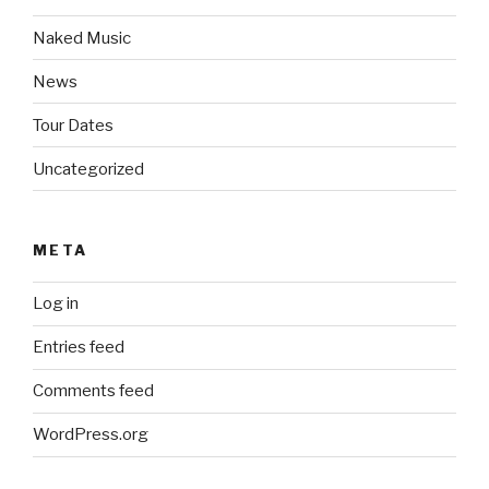
Naked Music
News
Tour Dates
Uncategorized
META
Log in
Entries feed
Comments feed
WordPress.org