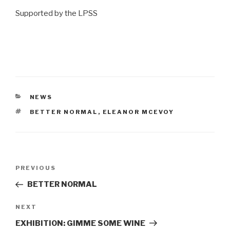
Supported by the LPSS
CATEGORIES
NEWS
TAGS
BETTER NORMAL
,
ELEANOR MCEVOY
Post
Previous
PREVIOUS
navigation
Post
BETTER NORMAL
Next
NEXT
Post
EXHIBITION: GIMME SOME WINE