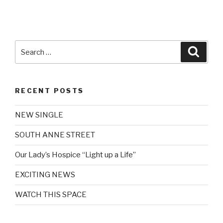
Search
Searc
for:
RECENT POSTS
NEW SINGLE
SOUTH ANNE STREET
Our Lady’s Hospice “Light up a Life”
EXCITING NEWS
WATCH THIS SPACE