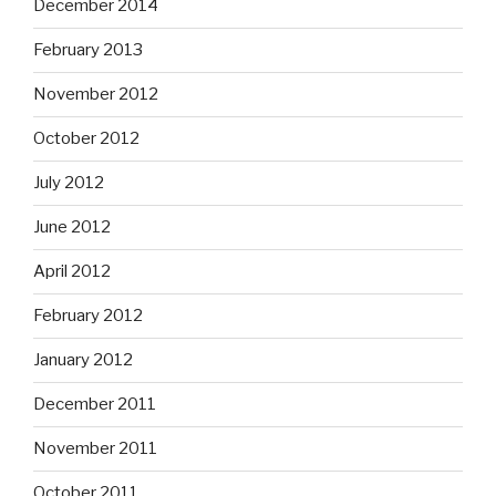
December 2014
February 2013
November 2012
October 2012
July 2012
June 2012
April 2012
February 2012
January 2012
December 2011
November 2011
October 2011