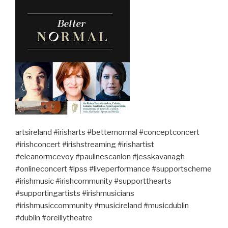
artsireland #irisharts #betternormal #conceptconcert
#irishconcert #irishstreaming #irishartist
#eleanormcevoy #paulinescanlon #jesskavanagh
#onlineconcert #lpss #liveperformance #supportscheme
#irishmusic #irishcommunity #supportthearts
#supportingartists #irishmusicians
#irishmusiccommunity #musicireland #musicdublin
#dublin #oreillytheatre