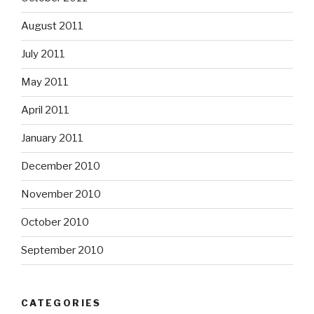
August 2011
July 2011
May 2011
April 2011
January 2011
December 2010
November 2010
October 2010
September 2010
CATEGORIES