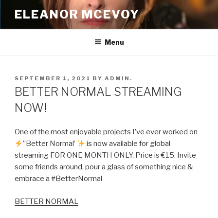
Skip
ELEANOR MCEVOY
to
content
Menu
POSTED
SEPTEMBER 1, 2021
BY
ADMIN.
ON
BETTER NORMAL STREAMING
NOW!
One of the most enjoyable projects I’ve ever worked on
”Better Normal’
is now available for global
streaming FOR ONE MONTH ONLY. Price is €15. Invite
some friends around, pour a glass of something nice &
embrace a #BetterNormal
BETTER NORMAL