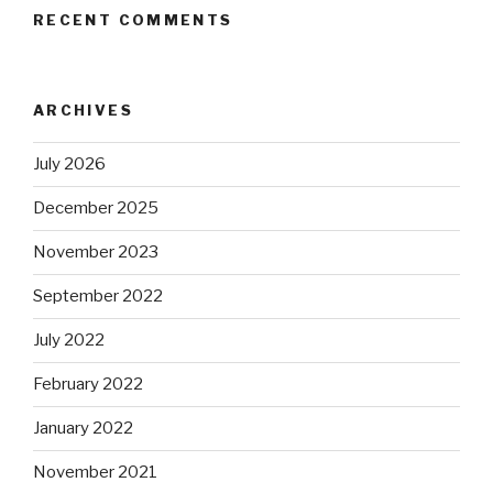
RECENT COMMENTS
ARCHIVES
July 2026
December 2025
November 2023
September 2022
July 2022
February 2022
January 2022
November 2021