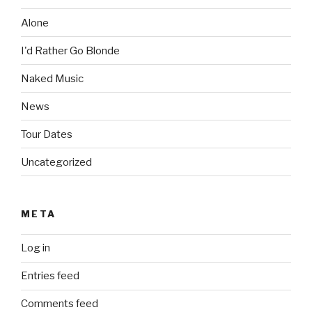
Alone
I'd Rather Go Blonde
Naked Music
News
Tour Dates
Uncategorized
META
Log in
Entries feed
Comments feed