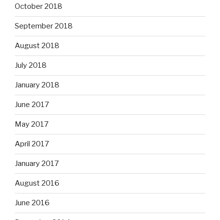
October 2018
September 2018
August 2018
July 2018
January 2018
June 2017
May 2017
April 2017
January 2017
August 2016
June 2016