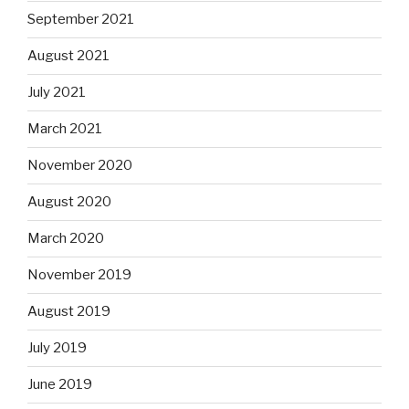
September 2021
August 2021
July 2021
March 2021
November 2020
August 2020
March 2020
November 2019
August 2019
July 2019
June 2019