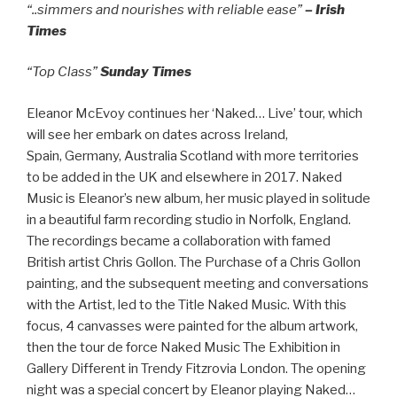
“..simmers and nourishes with reliable ease”
– Irish
Times
“Top Class”
Sunday Times
Eleanor McEvoy continues her ‘Naked… Live’ tour, which
will see her embark on dates across Ireland,
Spain, Germany, Australia Scotland with more territories
to be added in the UK and elsewhere in 2017. Naked
Music is Eleanor’s new album, her music played in solitude
in a beautiful farm recording studio in Norfolk, England.
The recordings became a collaboration with famed
British artist Chris Gollon. The Purchase of a Chris Gollon
painting, and the subsequent meeting and conversations
with the Artist, led to the Title Naked Music. With this
focus, 4 canvasses were painted for the album artwork,
then the tour de force Naked Music The Exhibition in
Gallery Different in Trendy Fitzrovia London. The opening
night was a special concert by Eleanor playing Naked…