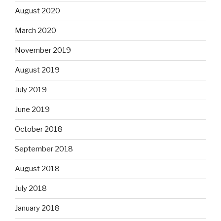
August 2020
March 2020
November 2019
August 2019
July 2019
June 2019
October 2018
September 2018
August 2018
July 2018
January 2018