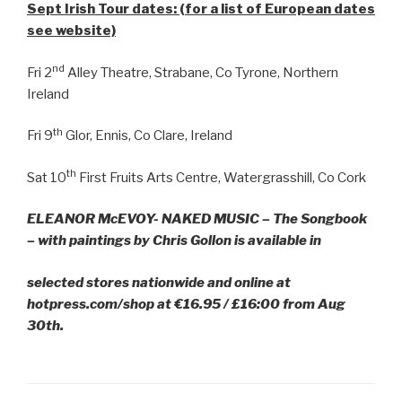
Sept Irish Tour dates: (for a list of European dates
see website)
nd
Fri 2
Alley Theatre, Strabane, Co Tyrone, Northern
Ireland
th
Fri 9
Glor, Ennis, Co Clare, Ireland
th
Sat 10
First Fruits Arts Centre, Watergrasshill, Co Cork
ELEANOR McEVOY- NAKED MUSIC – The Songbook
– with paintings by Chris Gollon is available in
selected stores nationwide and online at
hotpress.com/shop at €16.95 / £16:00 from Aug
30th.