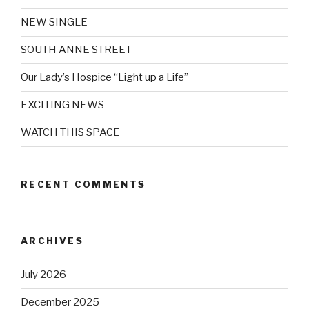
NEW SINGLE
SOUTH ANNE STREET
Our Lady’s Hospice “Light up a Life”
EXCITING NEWS
WATCH THIS SPACE
RECENT COMMENTS
ARCHIVES
July 2026
December 2025