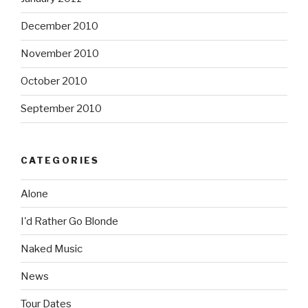
December 2010
November 2010
October 2010
September 2010
CATEGORIES
Alone
I'd Rather Go Blonde
Naked Music
News
Tour Dates