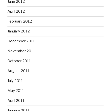
June 2012
April 2012
February 2012
January 2012
December 2011
November 2011
October 2011
August 2011
July 2011
May 2011
April 2011
January 2011