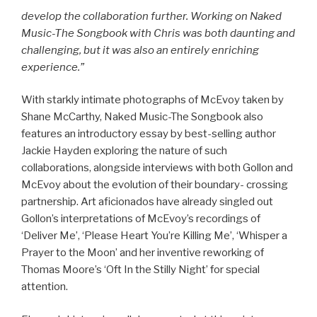
develop the collaboration further. Working on Naked
Music-The Songbook with Chris was both daunting and
challenging, but it was also an entirely enriching
experience.”
With starkly intimate photographs of McEvoy taken by
Shane McCarthy, Naked Music-The Songbook also
features an introductory essay by best-selling author
Jackie Hayden exploring the nature of such
collaborations, alongside interviews with both Gollon and
McEvoy about the evolution of their boundary- crossing
partnership. Art aficionados have already singled out
Gollon’s interpretations of McEvoy’s recordings of
‘Deliver Me’, ‘Please Heart You’re Killing Me’, ‘Whisper a
Prayer to the Moon’ and her inventive reworking of
Thomas Moore’s ‘Oft In the Stilly Night’ for special
attention.