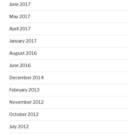
June 2017
May 2017
April 2017
January 2017
August 2016
June 2016
December 2014
February 2013
November 2012
October 2012
July 2012