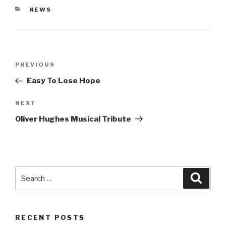
CATEGORIES
NEWS
Post
Previous
PREVIOUS
navigation
Post
Easy To Lose Hope
Next
NEXT
Post
Oliver Hughes Musical Tribute
Search
Searc
for:
RECENT POSTS