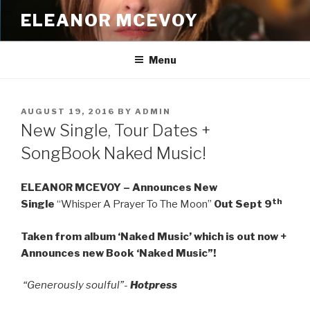
Skip
ELEANOR MCEVOY
to
content
Menu
POSTED
AUGUST 19, 2016
BY
ADMIN
ON
New Single, Tour Dates +
SongBook Naked Music!
ELEANOR MCEVOY – Announces New
th
Single
“Whisper A Prayer To The Moon”
Out Sept 9
Taken from album ‘Naked Music’ which is out now +
Announces new Book ‘Naked Music”!
“Generously soulful”-
Hotpress