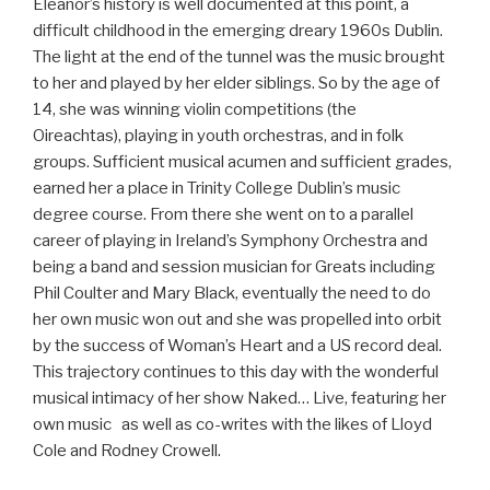
Eleanor’s history is well documented at this point, a
difficult childhood in the emerging dreary 1960s Dublin.
The light at the end of the tunnel was the music brought
to her and played by her elder siblings. So by the age of
14, she was winning violin competitions (the
Oireachtas), playing in youth orchestras, and in folk
groups. Sufficient musical acumen and sufficient grades,
earned her a place in Trinity College Dublin’s music
degree course. From there she went on to a parallel
career of playing in Ireland’s Symphony Orchestra and
being a band and session musician for Greats including
Phil Coulter and Mary Black, eventually the need to do
her own music won out and she was propelled into orbit
by the success of Woman’s Heart and a US record deal.
This trajectory continues to this day with the wonderful
musical intimacy of her show Naked… Live, featuring her
own music as well as co-writes with the likes of Lloyd
Cole and Rodney Crowell.