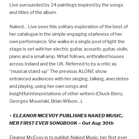
Live surrounded by 24 paintings inspired by the songs
and titles of the album.
Naked… Live sees this solitary exploration of the best of
her catalogue in the simple engaging starkness of her
own performance. She walks in a single pool of light the
stage is set with her electric guitar, acoustic guitar, violin,
piano and a small amp. What follows, enthralled houses
across Ireland and the UK. Referred to by a critic as
“musical stand-up” The previous ALONE show
entranced audiences with her singing, talking, anecdotes
and playing, using her own songs and
insightful interpretations of other writers (Chuck Berry,
Georges Moustaki, Brian Wilson…).
+
ELEANOR MCEVOY PUBLISHES NAKED MUSIC,
HER FIRST EVER SONGBOOK – Out Aug 30th
Eleanor McEvoy is to publish Naked Music, her first ever