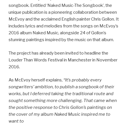
songbook. Entitled ‘Naked Music-The Songbook’, the
unique publication is a pioneering collaboration between
McEvoy and the acclaimed English painter Chris Gollon. It
includes lyrics and melodies from the songs on McEvoy’s
2016 album Naked Music, alongside 24 of Gollon’s
stunning paintings inspired by the music on that album.
The project has already been invited to headline the
Louder Than Words Festival in Manchester in November
2016.
As McEvoy herself explains,
“It’s probably every
songwriters’ ambition, to publish a songbook of their
works, but I deferred taking the traditional route and
sought something more challenging. That came when
the positive response to Chris Gollon’s paintings on
the cover of my album Naked Music inspired me to
want to