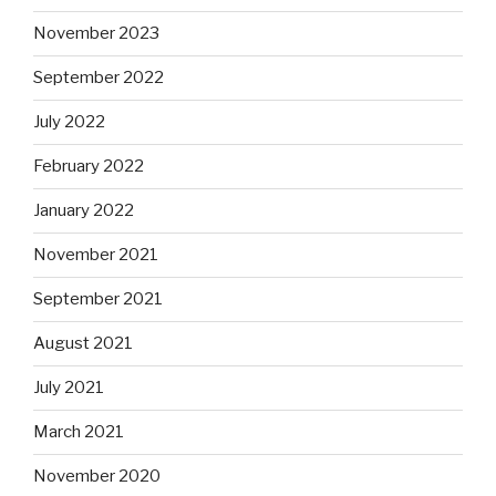
November 2023
September 2022
July 2022
February 2022
January 2022
November 2021
September 2021
August 2021
July 2021
March 2021
November 2020